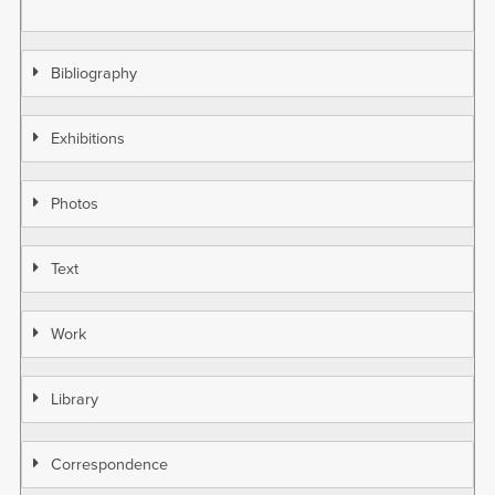
Bibliography
Exhibitions
Photos
Text
Work
Library
Correspondence