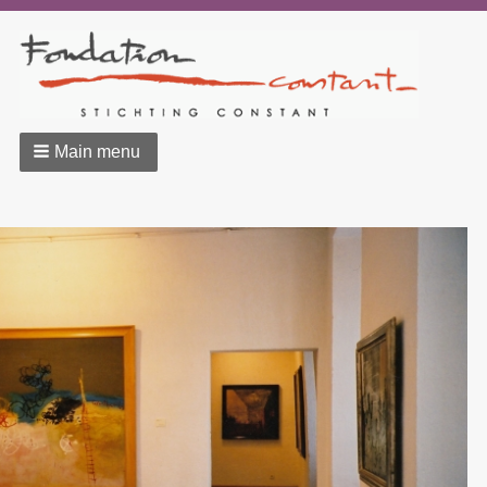
Main menu