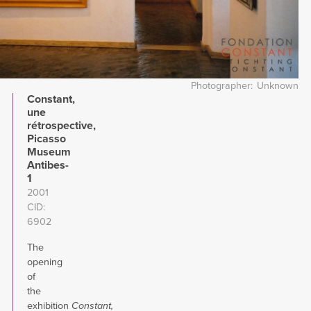
Photographer
Unknown
Constant,
une
rétrospective,
Picasso
Museum
Antibes-
1
2001
CID
6902
The
opening
of
the
exhibition
Constant,