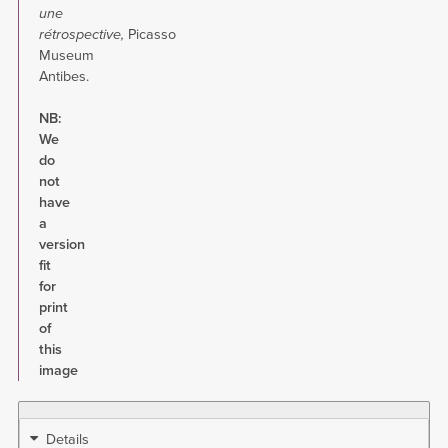
une
rétrospective
,
Picasso
Museum
Antibes.
NB:
We
do
not
have
a
version
fit
for
print
of
this
image
Details