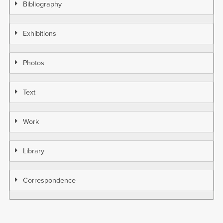
Bibliography
Exhibitions
Photos
Text
Work
Library
Correspondence