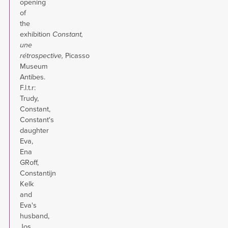
opening
of
the
exhibition
Constant,
une
rétrospective
,
Picasso
Museum
Antibes.
F.l.t.r:
Trudy,
Constant,
Constant's
daughter
Eva,
Ena
GRoff,
Constantijn
Kelk
and
Eva's
husband,
Jos.