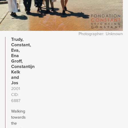
Photographer
Unknown
Trudy,
Constant,
Eva,
Ena
Groff,
Constantijn
Kelk
and
Jos
2001
CID
6887
Walking
towards
the