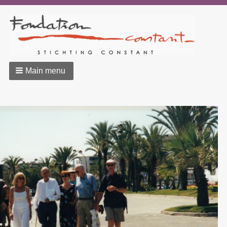
Main menu