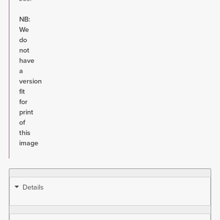
NB:
We
do
not
have
a
version
fit
for
print
of
this
image
Details