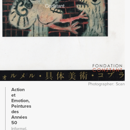
Photographer
Scan
Action
et
Emotion,
Peintures
des
Années
50
Informel,