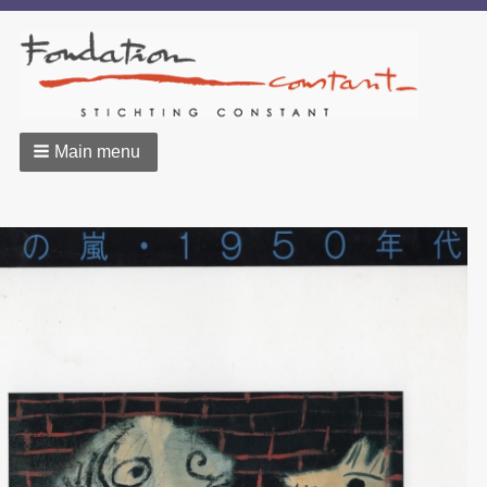
Main menu