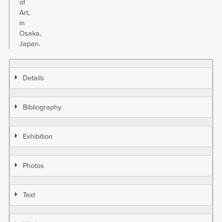
of
Art,
in
Osaka,
Japan.
Details
Bibliography
Exhibition
Photos
Text