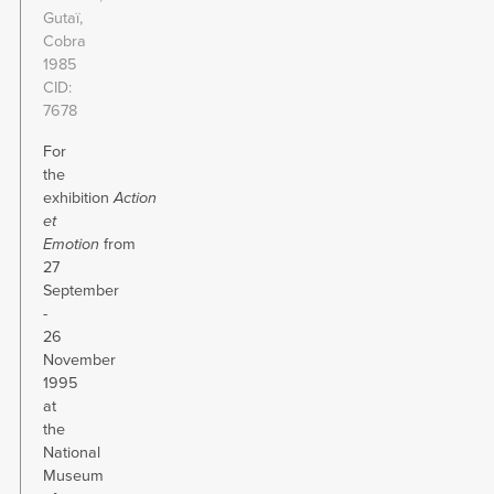
Gutaï,
Cobra
1985
CID
7678
For
the
exhibition
Action
et
Emotion
from
27
September
-
26
November
1995
at
the
National
Museum