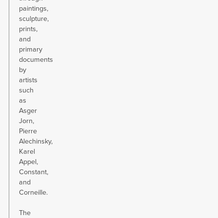
paintings,
sculpture,
prints,
and
primary
documents
by
artists
such
as
Asger
Jorn,
Pierre
Alechinsky,
Karel
Appel,
Constant,
and
Corneille.
The