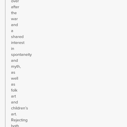
over
after
the
war
and
a
shared
interest
in
spontaneity
and
myth,
as
well
as
folk
art
and
children’s
art.
Rejecting
both