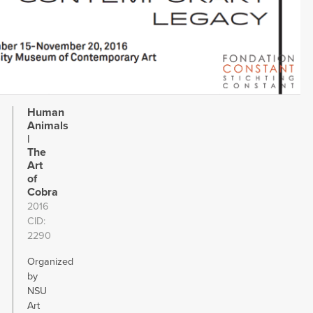
Human
Animals
|
The
Art
of
Cobra
2016
CID
2290
Organized
by
NSU
Art