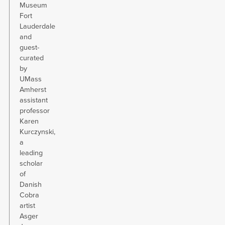
Museum
Fort
Lauderdale
and
guest-
curated
by
UMass
Amherst
assistant
professor
Karen
Kurczynski,
a
leading
scholar
of
Danish
Cobra
artist
Asger