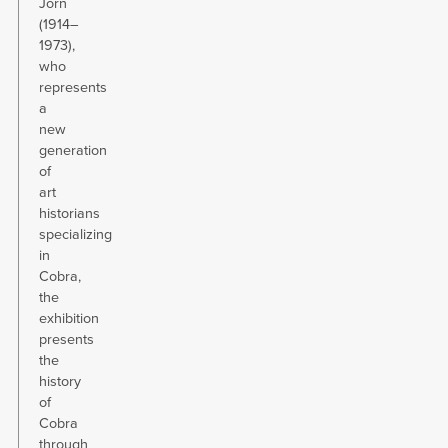
Jorn
(1914–
1973),
who
represents
a
new
generation
of
art
historians
specializing
in
Cobra,
the
exhibition
presents
the
history
of
Cobra
through