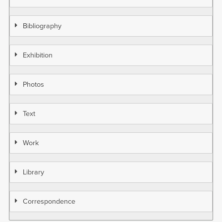
Bibliography
Exhibition
Photos
Text
Work
Library
Correspondence