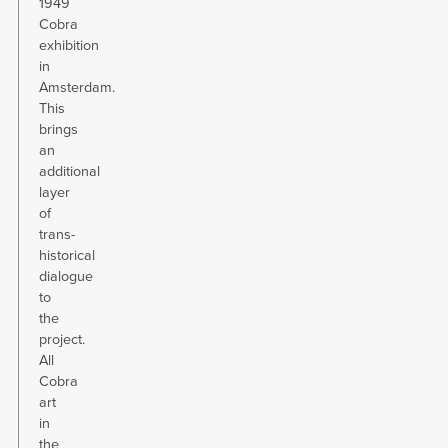
1949
Cobra
exhibition
in
Amsterdam.
This
brings
an
additional
layer
of
trans-
historical
dialogue
to
the
project.
All
Cobra
art
in
the