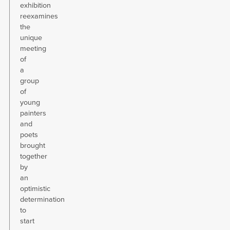
exhibition
reexamines
the
unique
meeting
of
a
group
of
young
painters
and
poets
brought
together
by
an
optimistic
determination
to
start