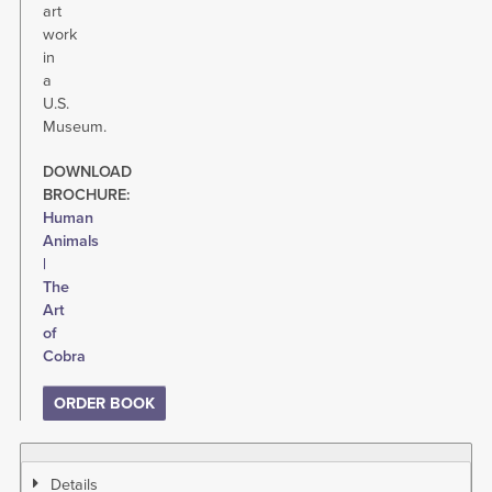
art
work
in
a
U.S.
Museum.
DOWNLOAD
BROCHURE:
Human
Animals
|
The
Art
of
Cobra
ORDER BOOK
Details