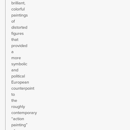
brilliant,
colorful
paintings
of
distorted
figures
that
provided
a
more
symbolic
and
political
European
counterpoint
to
the
roughly
contemporary
“action
painting”