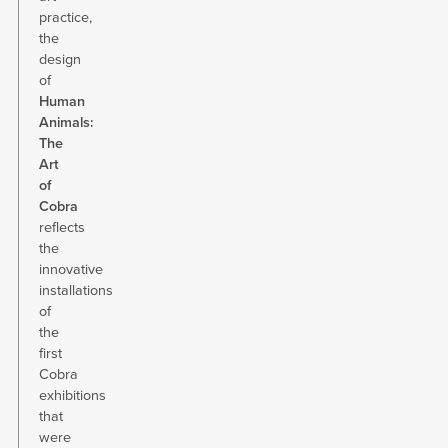
practice,
the
design
of
Human
Animals:
The
Art
of
Cobra
reflects
the
innovative
installations
of
the
first
Cobra
exhibitions
that
were