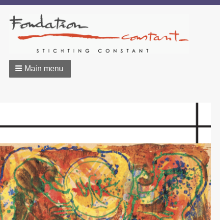
Main menu