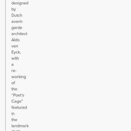
designed
by
Dutch
avant-
garde
architect
Aldo
van
Eyck,
with
a
re-
working
of
the
“Poet’s
Cage”
featured
in
the
landmark