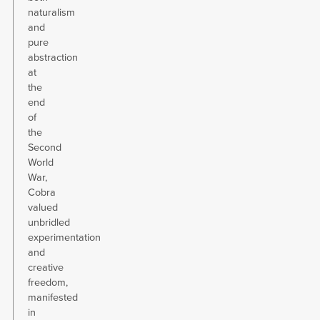
naturalism
and
pure
abstraction
at
the
end
of
the
Second
World
War,
Cobra
valued
unbridled
experimentation
and
creative
freedom,
manifested
in