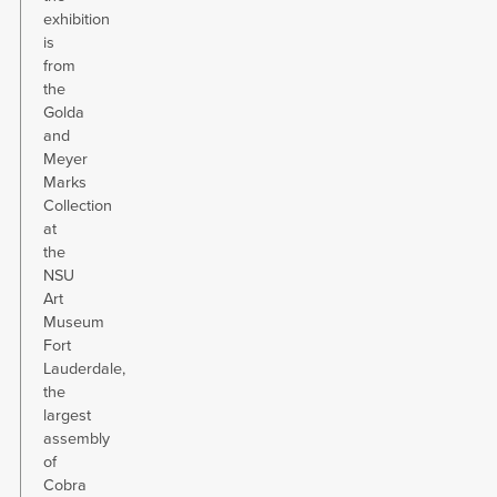
exhibition
is
from
the
Golda
and
Meyer
Marks
Collection
at
the
NSU
Art
Museum
Fort
Lauderdale,
the
largest
assembly
of
Cobra