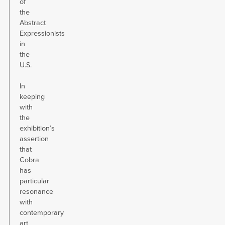
of
the
Abstract
Expressionists
in
the
U.S.
In
keeping
with
the
exhibition’s
assertion
that
Cobra
has
particular
resonance
with
contemporary
art