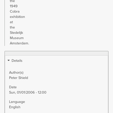
the
1949
Cobra
exhibition
at
the
Stedelijk
Museum
Amsterdam.
Details
Author(s)
Peter Shield
Date
Sun, 01/01/2006 - 12:00
Language
English