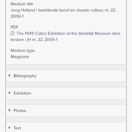
Medium title
Jong Holland | beeldende kunst en visuele cultuur, nr. 22,
2006-1
PDF
The 1949 Cobra Exhibition at the Stedelijk Museum Ams
terdam | jH nr. 22, 2006-1
Medium type
Magazine
Bibliography
Exhibition
Photos
Text