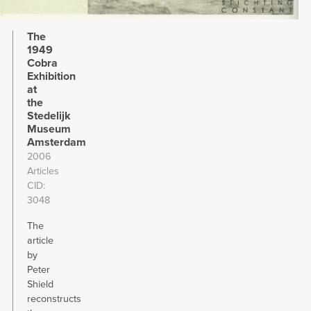
The
1949
Cobra
Exhibition
at
the
Stedelijk
Museum
Amsterdam
2006
Articles
CID
3048
The
article
by
Peter
Shield
reconstructs