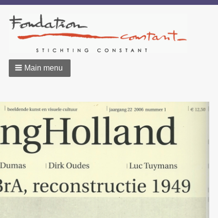
Main menu