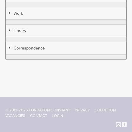
Work
Library
Correspondence
© 2012-2026 FONDATION CONSTANT
PRIVACY
COLOPHON
Footer
VACANCIES
CONTACT
LOGIN
menu