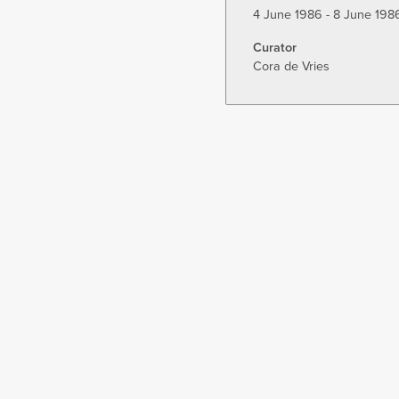
4 June 1986 - 8 June 198
Curator
Cora de Vries