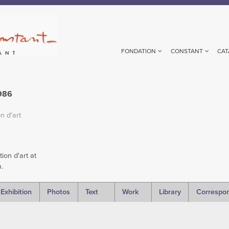
FONDATION
CONSTANT
CAT
1986
n d'art
ion d'art at
.
Exhibition
Photos
Text
Work
Library
Correspo