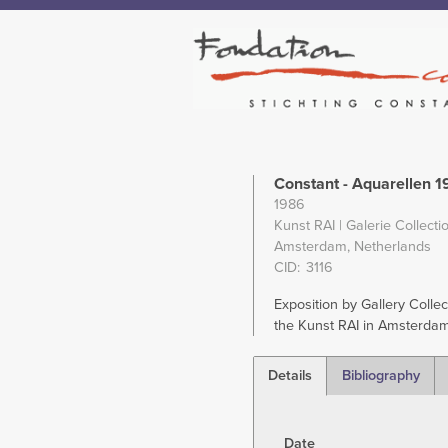
Constant - Aquarellen 
1986
Kunst RAI | Galerie Collectio
Amsterdam, Netherlands
CID
3116
Exposition by Gallery Collect
the Kunst RAI in Amsterdam
Details
Bibliography
(active
tab)
Date