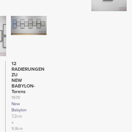
Image
12
RADIERUNGEN
ZU
NEW
BABYLON-
Torens
1970
New
Babylon
7,2cm
x
9,8cm