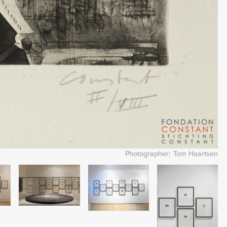
Photographer
Tom Haartsen
Image
Image
Image