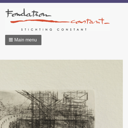
Main menu