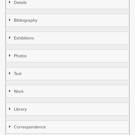
Details
Bibliography
Exhibitions
Photos
Text
Work
Library
Correspondence