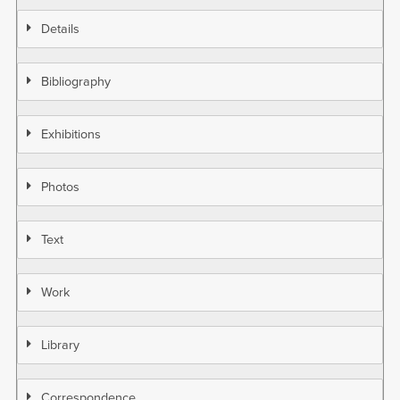
Details
Bibliography
Exhibitions
Photos
Text
Work
Library
Correspondence