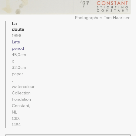
Photographer
Tom Haartsen
La
doute
1998
Late
period
45,0cm
x
32,0cm
paper
watercolour
Collection
Fondation
Constant,
NL
CID
1484