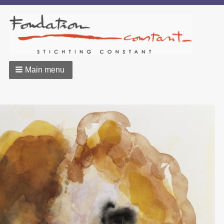
Main menu