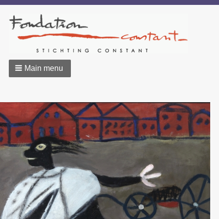
Main menu