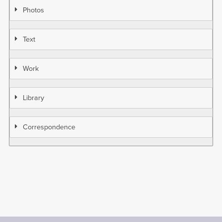
Photos
Text
Work
Library
Correspondence