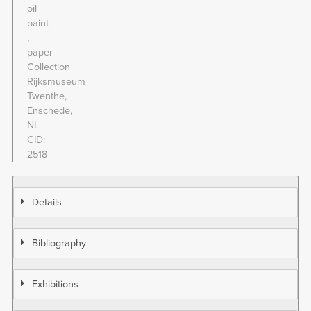
oil
paint
paper
Collection
Rijksmuseum
Twenthe,
Enschede,
NL
CID
2518
Details
Bibliography
Exhibitions