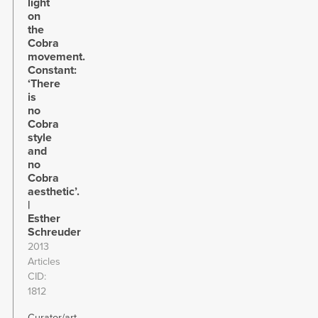
light
on
the
Cobra
movement.
Constant:
‘There
is
no
Cobra
style
and
no
Cobra
aesthetic’.
|
Esther
Schreuder
2013
Articles
CID
1812
Curator/art