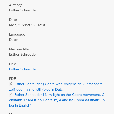
Author(s)
Esther Schreuder
Date
Mon, 10/21/2013 - 12:00
Language
Dutch
Medium title
Esther Schreuder
Link
Esther Schreuder
PDF
Esther Schreuder | Cobra was, volgens de kunstenaars
zelf, geen taal of stijl (blog in Dutch)
Esther Schreuder | New light on the Cobra movement. C
onstant: ‘There is no Cobra style and no Cobra aesthetic’ (b
log in English)