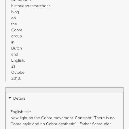
historian/researcher's
blog
on
the
Cobra
group
in
Dutch
and
English,
21
October
2013.
Details
English title
New light on the Cobra movement. Constant: ‘There is no
Cobra style and no Cobra aesthetic’. | Esther Schreuder