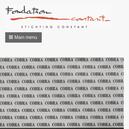
Main menu