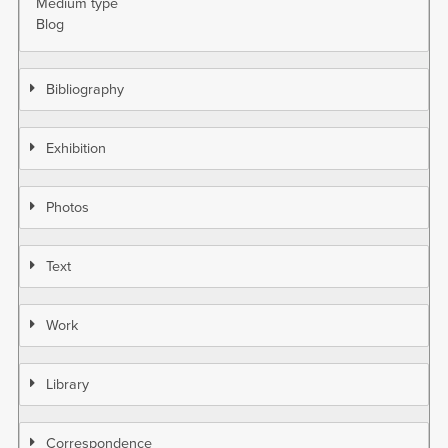
Medium type
Blog
Bibliography
Exhibition
Photos
Text
Work
Library
Correspondence