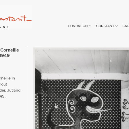
FONDATION
CONSTANT
CAT
Corneille
Image
 1949
eille in
rout
er, Jutland,
949.