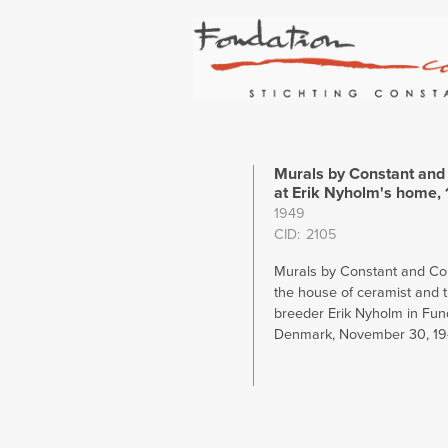
Murals by Constant and 
at Erik Nyholm's home,
1949
CID
2105
Murals by Constant and Corn
the house of ceramist and t
breeder Erik Nyholm in Fund
Denmark, November 30, 1