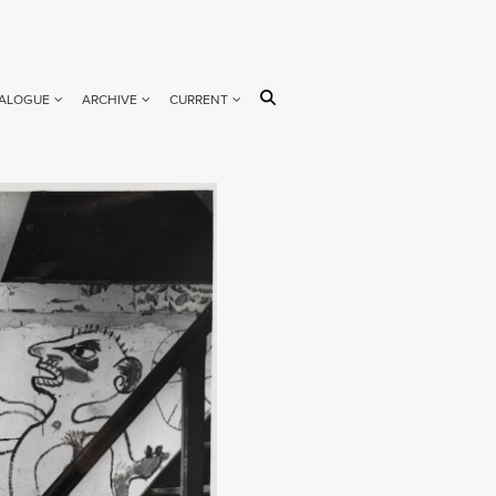
ALOGUE
ARCHIVE
CURRENT