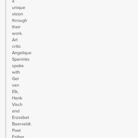
a
unique
vision
through
their
work.
Art
critic
Angelique
Spaninks
spoke
with
Ger
van
Elk,
Henk
Visch
and
Erzsébet
Baerveldt.
Poet
Esther