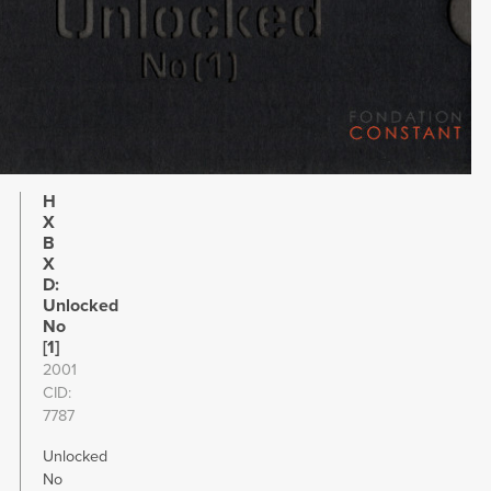
H
X
B
X
D:
Unlocked
No
[1]
2001
CID
7787
Unlocked
No