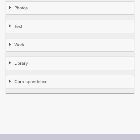
Photos
Text
Work
Library
Correspondence