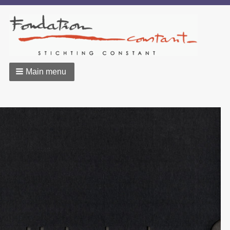
Main menu