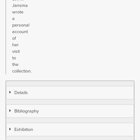
Jansma
wrote
a
personal
account
of
her
visit
to
the
collection.
Details
Bibliography
Exhibition