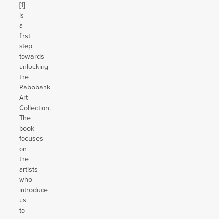
[1]
is
a
first
step
towards
unlocking
the
Rabobank
Art
Collection.
The
book
focuses
on
the
artists
who
introduce
us
to