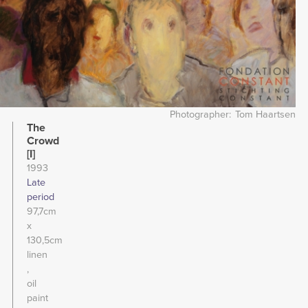
Photographer
Tom Haartsen
The
Crowd
[I]
1993
Late
period
97,7cm
x
130,5cm
linen
oil
paint