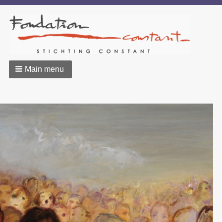
Main menu