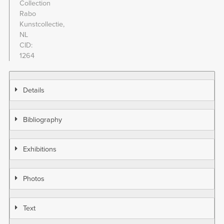
Collection
Rabo
Kunstcollectie,
NL
CID
1264
Details
Bibliography
Exhibitions
Photos
Text