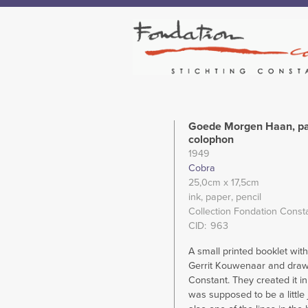
Goede Morgen Haan, pa
colophon
1949
Cobra
25,0cm
x 17,5cm
ink
paper
pencil
Collection Fondation Const
CID
963
A small printed booklet wit
Gerrit Kouwenaar and draw
Constant. They created it in
was supposed to be a little j