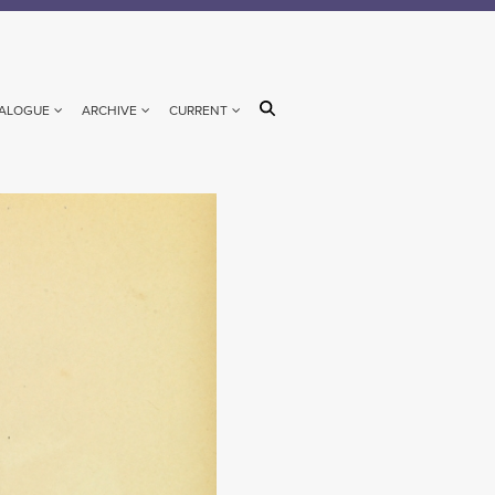
ALOGUE
ARCHIVE
CURRENT