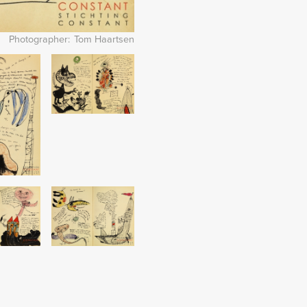
Photographer
Tom Haartsen
Image
Image