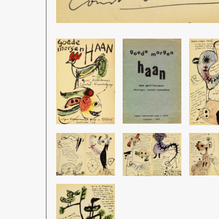
Image
Image
Image
Image
Image
Image
Image