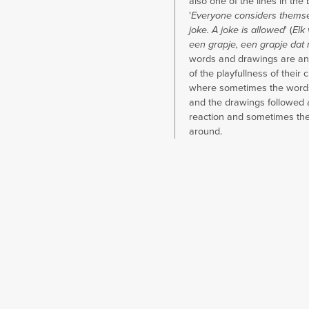
also one of the lines in the 
'
Everyone considers themsel
joke. A joke is allowed
' (
Elk 
een grapje, een grapje dat
words and drawings are an
of the playfullness of their 
where sometimes the words
and the drawings followed 
reaction and sometimes th
around.