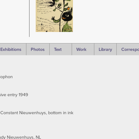
Exhibitions
Photos
Text
Work
Library
Corresp
lophon
ive entry 1949
 Constant Nieuwenhuys, bottom in ink
rudy Nieuwenhuys, NL