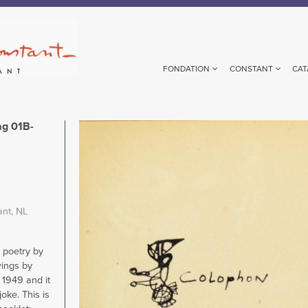
FONDATION
CONSTANT
CAT
g 01B-
Image
ant, NL
h poetry by
ings by
 1949 and it
oke. This is