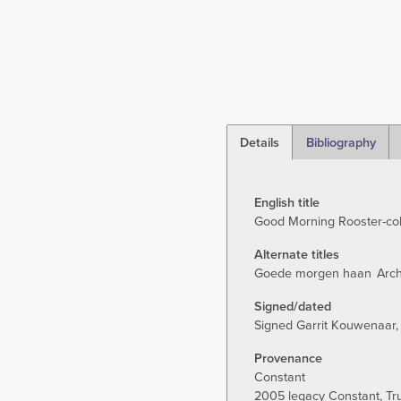
Details
Bibliography
(active
tab)
English title
Good Morning Rooster-co
Alternate titles
Goede morgen haan
Arch
Signed/dated
Signed Garrit Kouwenaar,
Provenance
Constant
2005 legacy Constant, T