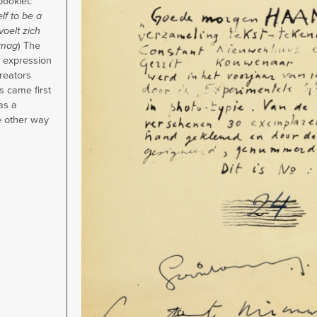
booklet:
f to be a
voelt zich
 mag
) The
 expression
creators
 came first
as a
e other way