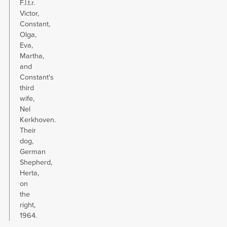
F.l.t.r.
Victor,
Constant,
Olga,
Eva,
Martha,
and
Constant's
third
wife,
Nel
Kerkhoven.
Their
dog,
German
Shepherd,
Herta,
on
the
right,
1964.