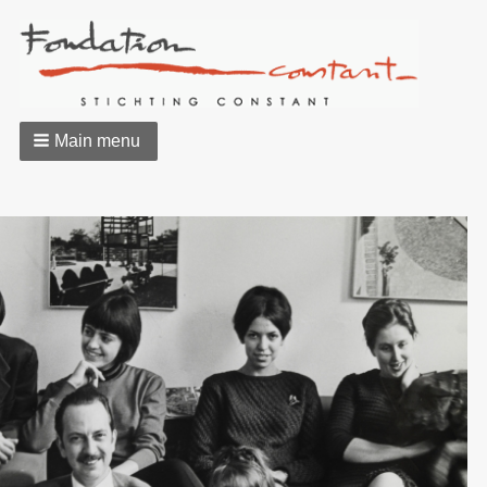
Main menu