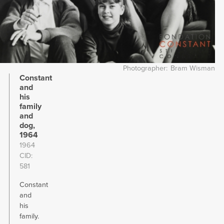
Photographer
Bram Wisman
Constant
and
his
family
and
dog,
1964
1964
CID
581
Constant
and
his
family.