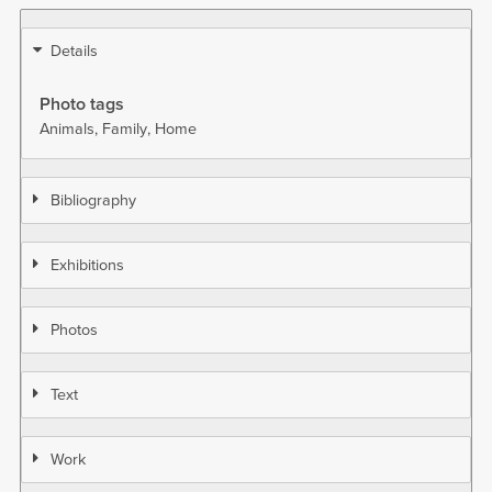
Details
Photo tags
Animals
Family
Home
Bibliography
Exhibitions
Photos
Text
Work