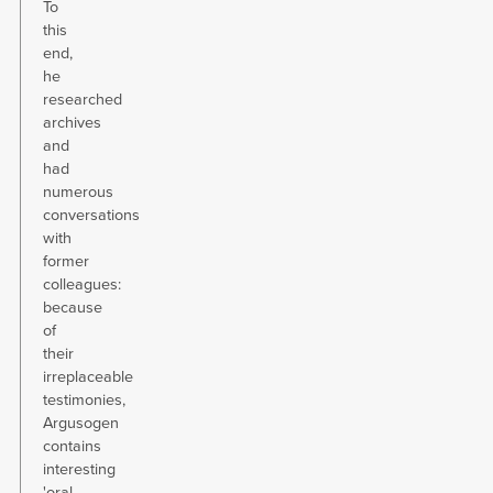
To
this
end,
he
researched
archives
and
had
numerous
conversations
with
former
colleagues:
because
of
their
irreplaceable
testimonies,
Argusogen
contains
interesting
'oral