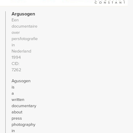
Argusogen
Een
documentaire
over
persfotografie
in
Nederland
1994
CID
7262
Agusogen
is
a
written
documentary
about
press
photography
in