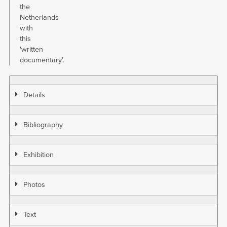
the
Netherlands
with
this
'written
documentary'.
Details
Bibliography
Exhibition
Photos
Text