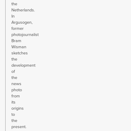
the
Netherlands.
In
Argusogen,
former
photojournalist
Bram
Wisman
sketches
the
development
of
the
news
photo
from
its
origins
to
the
present.