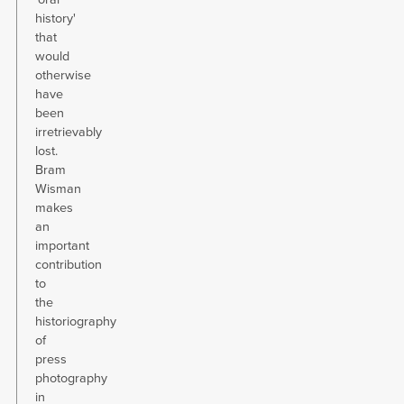
history'
that
would
otherwise
have
been
irretrievably
lost.
Bram
Wisman
makes
an
important
contribution
to
the
historiography
of
press
photography
in