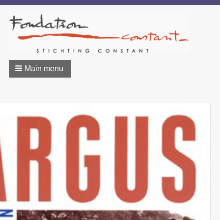
Main menu