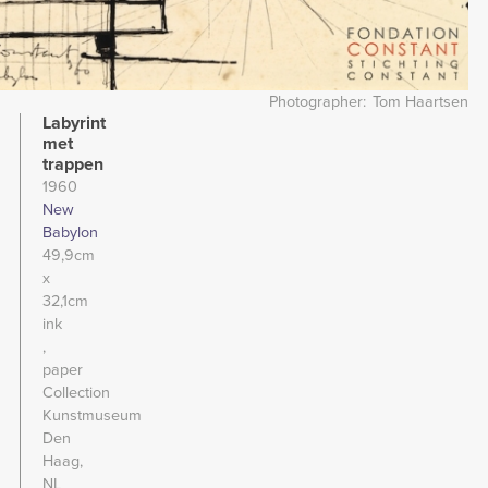
Photographer
Tom Haartsen
Labyrint
met
trappen
1960
New
Babylon
49,9cm
x
32,1cm
ink
paper
Collection
Kunstmuseum
Den
Haag,
NL