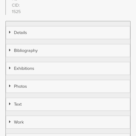
CID
1525
Details
Bibliography
Exhibitions
Photos
Text
Work