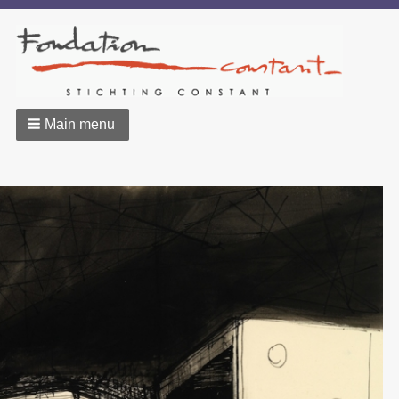
Main menu