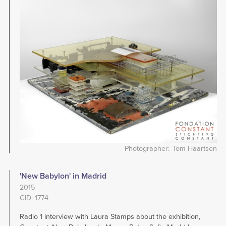
Image
Photographer
Tom Haartsen
'New Babylon' in Madrid
2015
CID: 1774
Radio 1 interview with Laura Stamps about the exhibition,