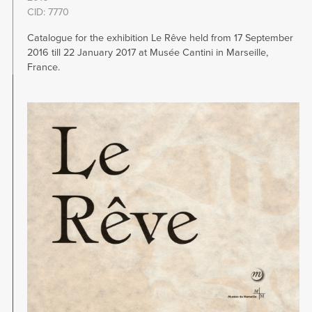
CID: 7770
Catalogue for the exhibition Le Rêve held from 17 September
2016 till 22 January 2017 at Musée Cantini in Marseille,
France.
Image