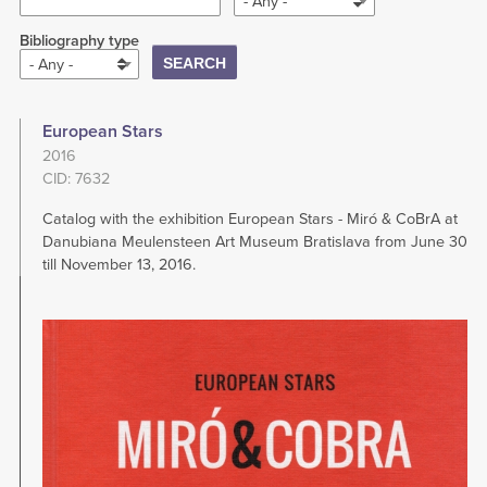
- Any -
Bibliography type
- Any -
European Stars
2016
CID: 7632
Catalog with the exhibition European Stars - Miró & CoBrA at
Danubiana Meulensteen Art Museum Bratislava from June 30
till November 13, 2016.
Image