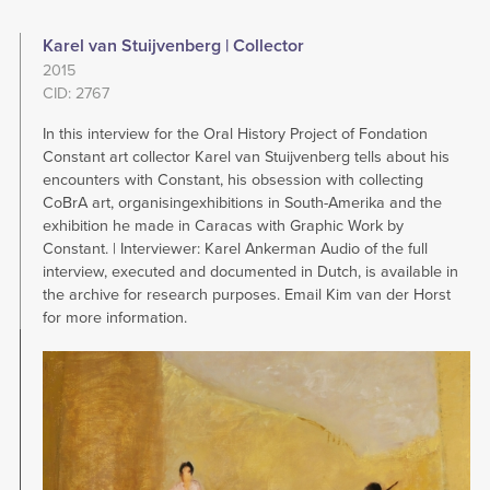
Karel van Stuijvenberg | Collector
2015
CID: 2767
In this interview for the Oral History Project of Fondation
Constant art collector Karel van Stuijvenberg tells about his
encounters with Constant, his obsession with collecting
CoBrA art, organisingexhibitions in South-Amerika and the
exhibition he made in Caracas with Graphic Work by
Constant. | Interviewer: Karel Ankerman Audio of the full
interview, executed and documented in Dutch, is available in
the archive for research purposes. Email Kim van der Horst
for more information.
Image