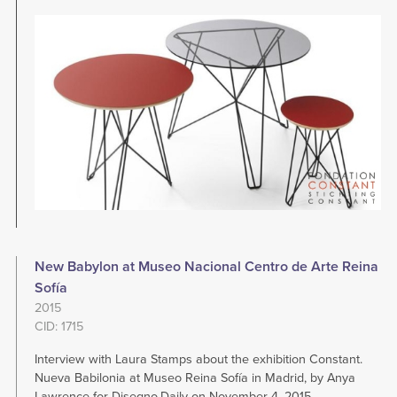
Image
New Babylon at Museo Nacional Centro de Arte Reina
Sofía
2015
CID: 1715
Interview with Laura Stamps about the exhibition Constant.
Nueva Babilonia at Museo Reina Sofía in Madrid, by Anya
Lawrence for Disegno.Daily on November 4, 2015.