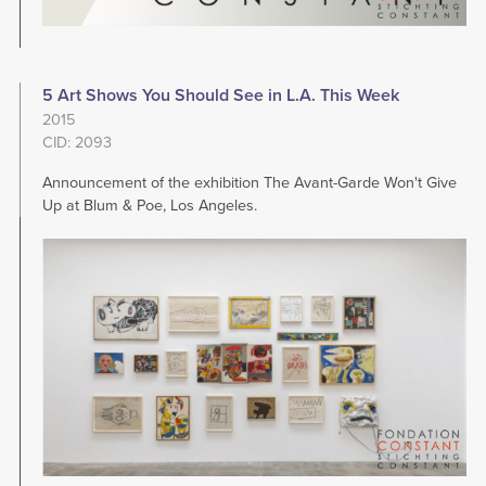
5 Art Shows You Should See in L.A. This Week
2015
CID: 2093
Announcement of the exhibition The Avant-Garde Won't Give
Up at Blum & Poe, Los Angeles.
Image