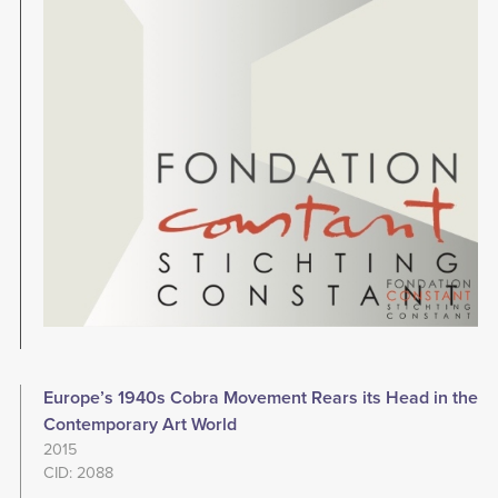
Europe’s 1940s Cobra Movement Rears its Head in the
Contemporary Art World
2015
CID: 2088