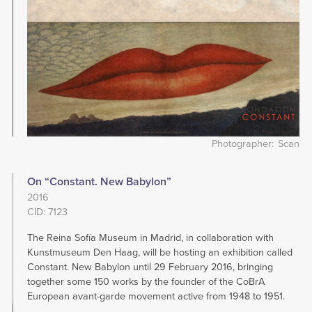
Photographer
Scan
On “Constant. New Babylon”
2016
CID: 7123
The Reina Sofía Museum in Madrid, in collaboration with
Kunstmuseum Den Haag, will be hosting an exhibition called
Constant. New Babylon until 29 February 2016, bringing
together some 150 works by the founder of the CoBrA
European avant-garde movement active from 1948 to 1951.