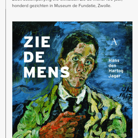
honderd gezichten in Museum de Fundatie, Zwolle.
Image