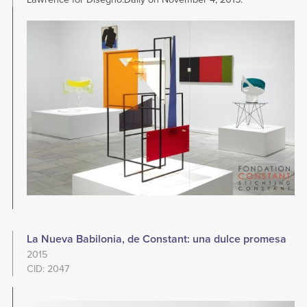
Image
La Nueva Babilonia, de Constant: una dulce promesa
2015
CID: 2047