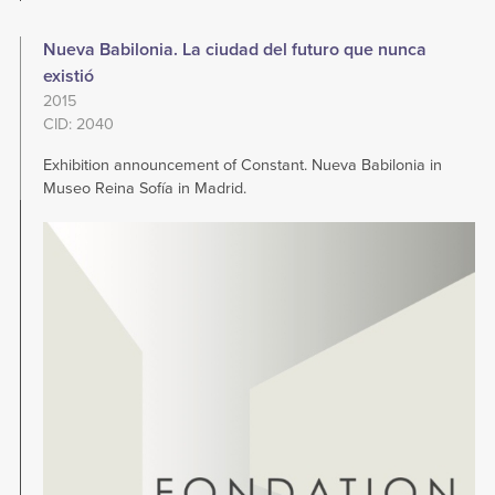
Nueva Babilonia. La ciudad del futuro que nunca
existió
2015
CID: 2040
Exhibition announcement of Constant. Nueva Babilonia in
Museo Reina Sofía in Madrid.
Image