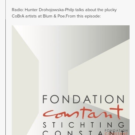
Radio: Hunter Drohojowska-Philp talks about the plucky
CoBrA artists at Blum & Poe.From this episode:
Image