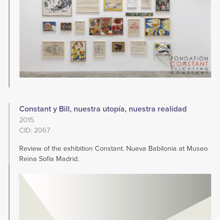
Constant y Bill, nuestra utopía, nuestra realidad
2015
CID: 2067
Review of the exhibition Constant. Nueva Babilonia at Museo
Reina Sofía Madrid.
Image