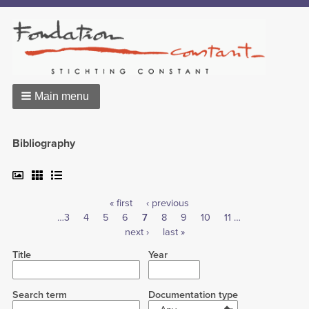
Main menu
Bibliography
First
« first
Previous
‹ previous
Pagination
Page
…
3
Page
4
Page
5
page
Page
6
Current
7
page
Page
8
Page
9
Page
10
Page
11
…
Next
next ›
page
Last
last »
page
page
Title
Year
Search term
Documentation type