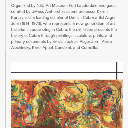
Organized by NSU Art Museum Fort Lauderdale and guest-
curated by UMass Amherst assistant professor Karen
Kurczynski, a leading scholar of Danish Cobra artist Asger
Jorn (1914–1973), who represents a new generation of art
historians specializing in Cobra, the exhibition presents the
history of Cobra through paintings, sculpture, prints, and
primary documents by artists such as Asger Jorn, Pierre
Alechinsky, Karel Appel, Constant, and Corneille.
Image