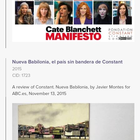
Nueva Babilonia, el país sin bandera de Constant
2015
CID: 1723
A review of Constant. Nueva Babilonia, by Javier Montes for
ABC.es, November 13, 2015
Image