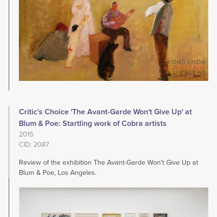
Critic's Choice 'The Avant-Garde Won't Give Up' at
Blum & Poe: Startling work of Cobra artists
2015
CID: 2087
Review of the exhibition The Avant-Garde Won't Give Up at
Blum & Poe, Los Angeles.
Image