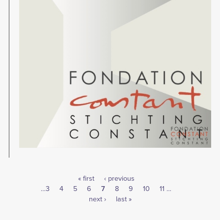
First
« first
Previous
‹ previous
Pagination
Page
…
3
Page
4
Page
5
page
Page
6
Current
7
page
Page
8
Page
9
Page
10
Page
11
…
Next
next ›
page
Last
last »
page
page