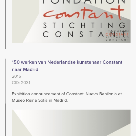
150 werken van Nederlandse kunstenaar Constant
naar Madrid
2015
CID: 2031
Exhibition announcement of Constant. Nueva Babilonia at
Museo Reina Sofía in Madrid.
Image