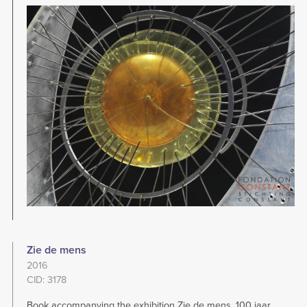
Image
Zie de mens
2016
CID: 3178
Book accompanying the exhibition Zie de mens. 100 jaar,