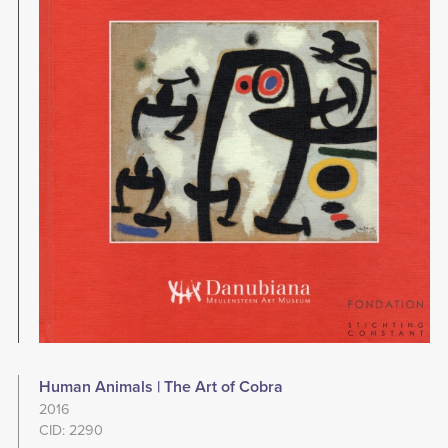
Human Animals | The Art of Cobra
2016
CID: 2290