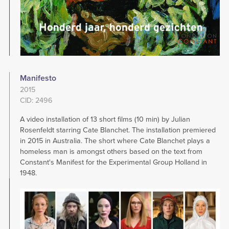
Manifesto
2015
CID: 2496
A video installation of 13 short films (10 min) by Julian
Rosenfeldt starring Cate Blanchet. The installation premiered
in 2015 in Australia. The short where Cate Blanchet plays a
homeless man is amongst others based on the text from
Constant's Manifest for the Experimental Group Holland in
1948.
Image