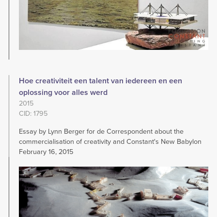
Hoe creativiteit een talent van iedereen en een
oplossing voor alles werd
2015
CID: 1795
Essay by Lynn Berger for de Correspondent about the
commercialisation of creativity and Constant's New Babylon
February 16, 2015
Image