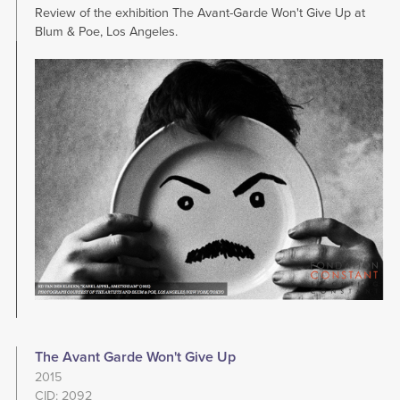
Review of the exhibition The Avant-Garde Won't Give Up at
Blum & Poe, Los Angeles.
Image
The Avant Garde Won't Give Up
2015
CID: 2092