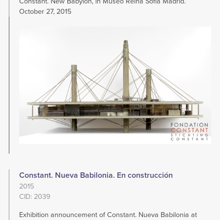
Constant. New Babylon, in Museo Reina Sofia Madrid.
October 27, 2015
Image
Constant. Nueva Babilonia. En construcción
2015
CID: 2039
Exhibition announcement of Constant. Nueva Babilonia at