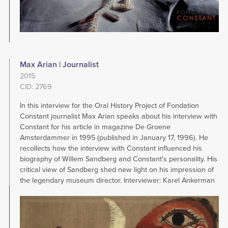
Max Arian | Journalist
2015
CID: 2769
In this interview for the Oral History Project of Fondation
Constant journalist Max Arian speaks about his interview with
Constant for his article in magazine De Groene
Amsterdammer in 1995 (published in January 17, 1996). He
recollects how the interview with Constant influenced his
biography of Willem Sandberg and Constant's personality. His
critical view of Sandberg shed new light on his impression of
the legendary museum director. Interviewer: Karel Ankerman
Image