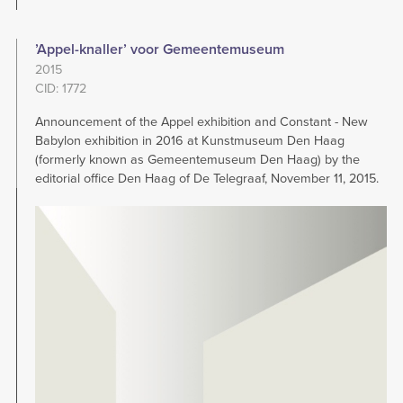
’Appel-knaller’ voor Gemeentemuseum
2015
CID: 1772
Announcement of the Appel exhibition and Constant - New
Babylon exhibition in 2016 at Kunstmuseum Den Haag
(formerly known as Gemeentemuseum Den Haag) by the
editorial office Den Haag of De Telegraaf, November 11, 2015.
Image