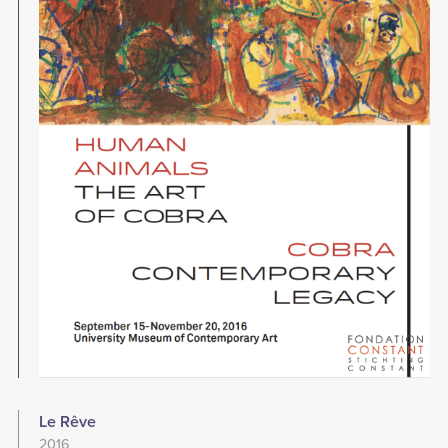
Le Rêve
2016