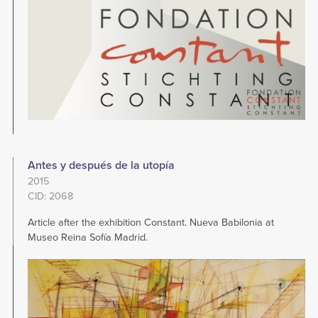
Antes y después de la utopía
2015
CID: 2068
Article after the exhibition Constant. Nueva Babilonia at
Museo Reina Sofía Madrid.
Image