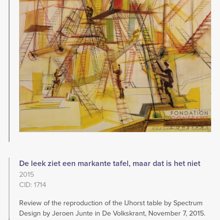
De leek ziet een markante tafel, maar dat is het niet
2015
CID: 1714
Review of the reproduction of the IJhorst table by Spectrum
Design by Jeroen Junte in De Volkskrant, November 7, 2015.