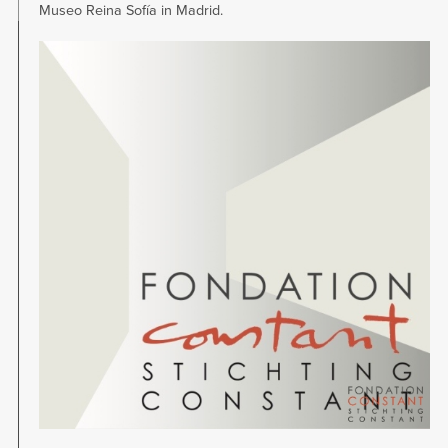
Museo Reina Sofía in Madrid.
Image