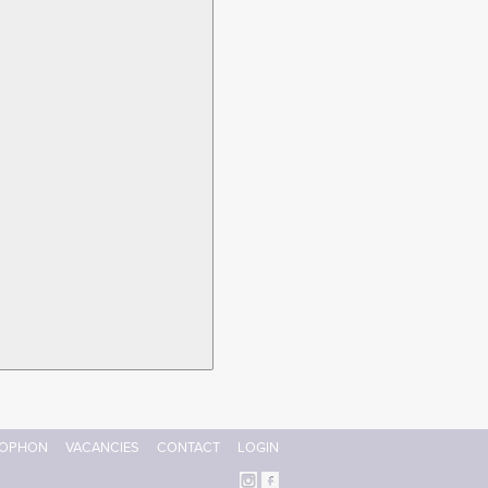
OPHON
VACANCIES
CONTACT
LOGIN