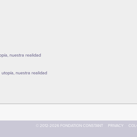
topía, nuestra realidad
a utopía, nuestra realidad
© 2012-2026 FONDATION CONSTANT
PRIVACY
COL
Footer
menu