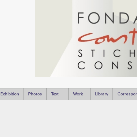
Exhibition
Photos
Text
Work
Library
Correspo