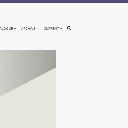
ALOGUE
ARCHIVE
CURRENT