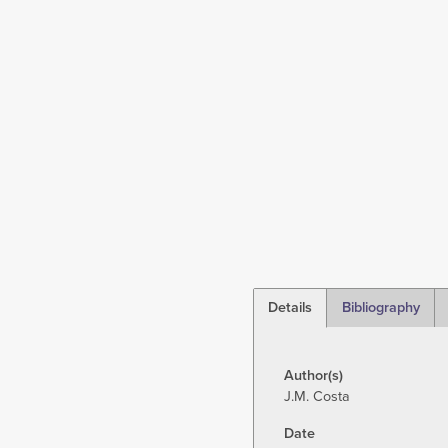
Details
Bibliography
(active
tab)
Author(s)
J.M. Costa
Date