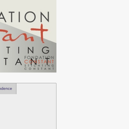
ndence