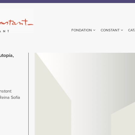
FONDATION
CONSTANT
CAT
utopía,
Image
stant.
eina Sofía