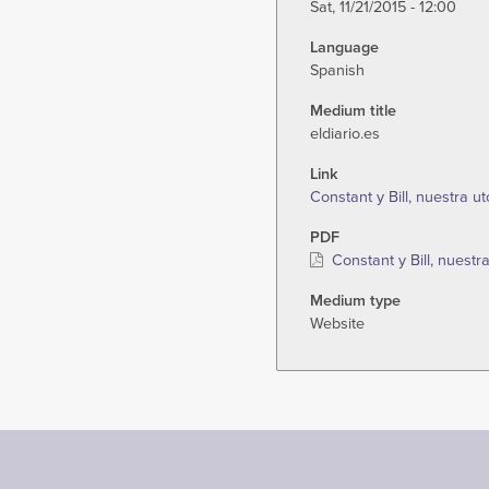
Sat, 11/21/2015 - 12:00
Language
Spanish
Medium title
eldiario.es
Link
Constant y Bill, nuestra u
PDF
Constant y Bill, nuestr
Medium type
Website