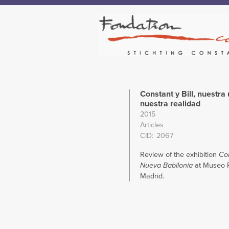
Constant y Bill, nuestra 
nuestra realidad
2015
Articles
CID
2067
Review of the exhibition
Con
Nueva Babilonia
at Museo R
Madrid.