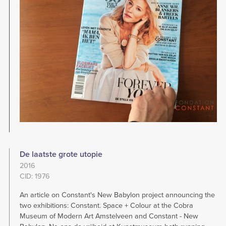
De laatste grote utopie
2016
CID: 1976
An article on Constant's New Babylon project announcing the
two exhibitions: Constant. Space + Colour at the Cobra
Museum of Modern Art Amstelveen and Constant - New