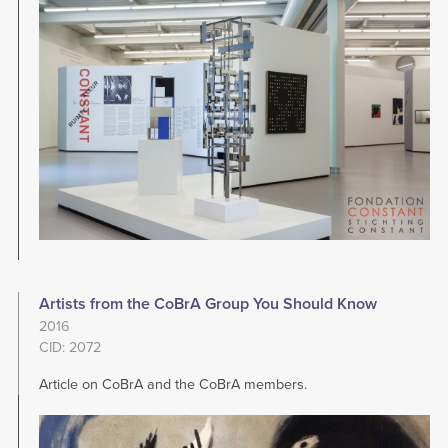
Artists from the CoBrA Group You Should Know
2016
CID: 2072
Article on CoBrA and the CoBrA members.
Image