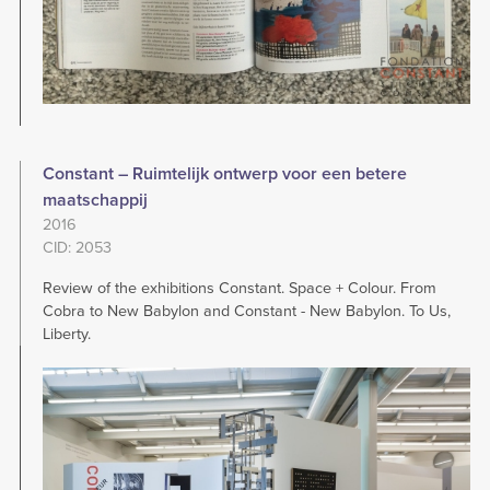
Constant – Ruimtelijk ontwerp voor een betere
maatschappij
2016
CID: 2053
Review of the exhibitions Constant. Space + Colour. From
Cobra to New Babylon and Constant - New Babylon. To Us,
Liberty.
Image