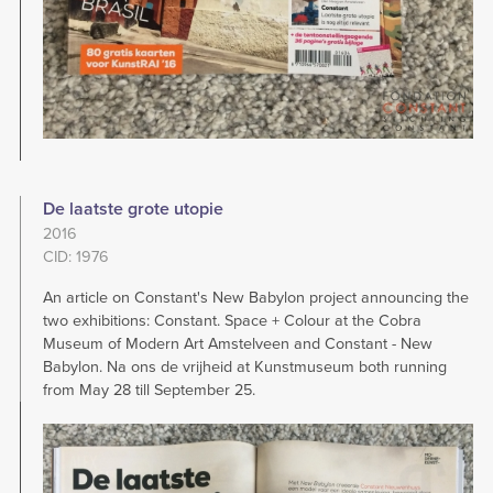
De laatste grote utopie
2016
CID: 1976
An article on Constant's New Babylon project announcing the
two exhibitions: Constant. Space + Colour at the Cobra
Museum of Modern Art Amstelveen and Constant - New
Babylon. Na ons de vrijheid at Kunstmuseum both running
from May 28 till September 25.
Image