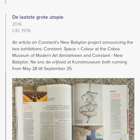
De laatste grote utopie
2016
CID: 1976
An article on Constant's New Babylon project announcing the
two exhibitions: Constant. Space + Colour at the Cobra
Museum of Modern Art Amstelveen and Constant - New
Babylon. Na ons de vrijheid at Kunstmuseum both running
from May 28 till September 25.
Image