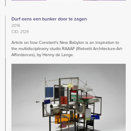
Durf eens een bunker door te zagen
2016
CID: 2129
Article on how Constant's New Babylon is an inspiration to
the multidisciplinairy studio RAAAF (Rietveld Architecture-Art-
Affordances), by Henny de Lange.
Image