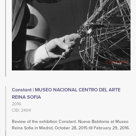
Constant | MUSEO NACIONAL CENTRO DEL ARTE
REINA SOFIA
2016
CID: 2404
Review of the exhibition Constant. Nueva Babilonia at Museo
Reina Sofia in Madrid, October 28, 2015 till February 29, 2016.