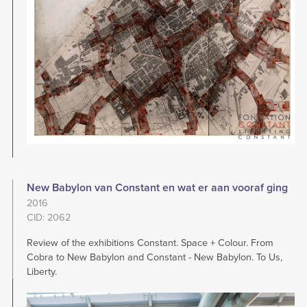
New Babylon van Constant en wat er aan vooraf ging
2016
CID: 2062
Review of the exhibitions Constant. Space + Colour. From
Cobra to New Babylon and Constant - New Babylon. To Us,
Liberty.
Image