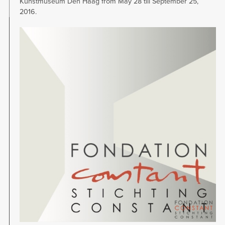
Kunstmuseum Den Haag from May 28 till September 25,
2016.
Image