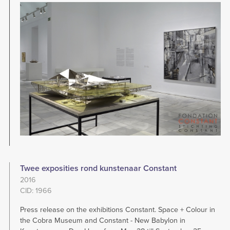
Image
Twee exposities rond kunstenaar Constant
2016
CID: 1966
Press release on the exhibitions Constant. Space + Colour in
the Cobra Museum and Constant - New Babylon in