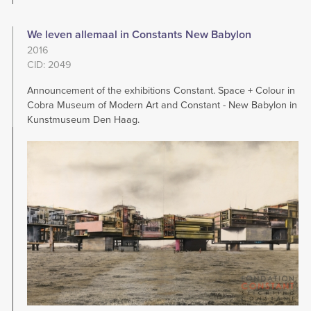
We leven allemaal in Constants New Babylon
2016
CID: 2049
Announcement of the exhibitions Constant. Space + Colour in
Cobra Museum of Modern Art and Constant - New Babylon in
Kunstmuseum Den Haag.
Image