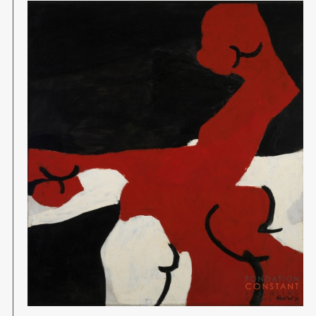
Image