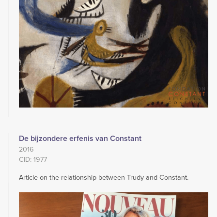
De bijzondere erfenis van Constant
2016
CID: 1977
Article on the relationship between Trudy and Constant.
Image