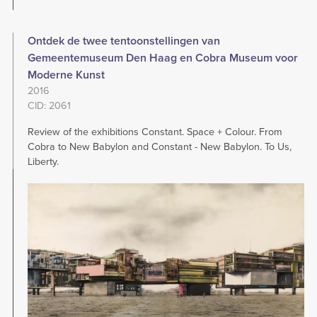
Ontdek de twee tentoonstellingen van
Gemeentemuseum Den Haag en Cobra Museum voor
Moderne Kunst
2016
CID: 2061
Review of the exhibitions Constant. Space + Colour. From
Cobra to New Babylon and Constant - New Babylon. To Us,
Liberty.
Image