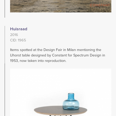
Huisraad
2016
CID: 1965
Items spotted at the Design Fair in Milan mentioning the
IJhorst table designed by Constant for Spectrum Design in
1953, now taken into reproduction.
Image