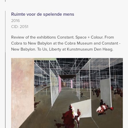
Ruimte voor de spelende mens
2016
CID: 2051
Review of the exhibitions Constant. Space + Colour. From
Cobra to New Babylon at the Cobra Museum and Constant -
New Babylon. To Us, Liberty at Kunstmuseum Den Haag.
Image