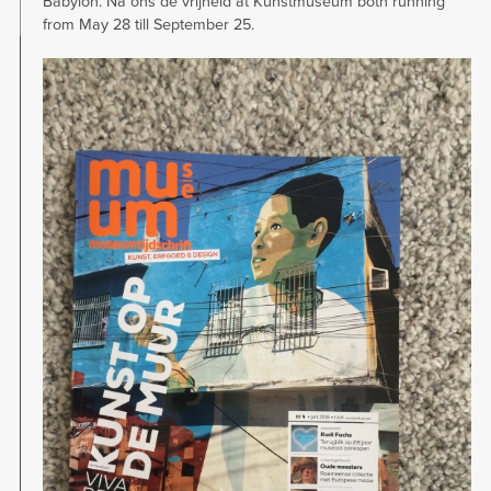
Babylon. Na ons de vrijheid at Kunstmuseum both running
from May 28 till September 25.
Image