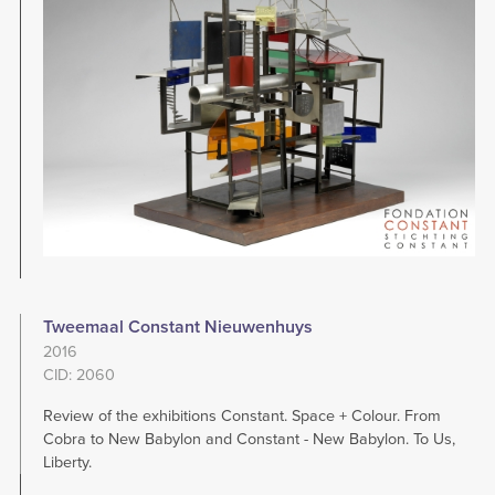
Tweemaal Constant Nieuwenhuys
2016
CID: 2060
Review of the exhibitions Constant. Space + Colour. From
Cobra to New Babylon and Constant - New Babylon. To Us,
Liberty.