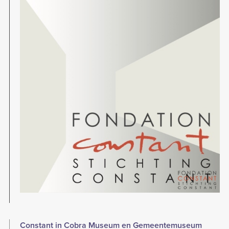
Constant in Cobra Museum en Gemeentemuseum