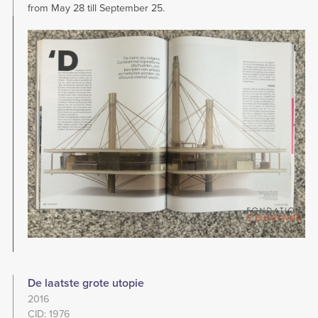
from May 28 till September 25.
Image
De laatste grote utopie
2016
CID: 1976