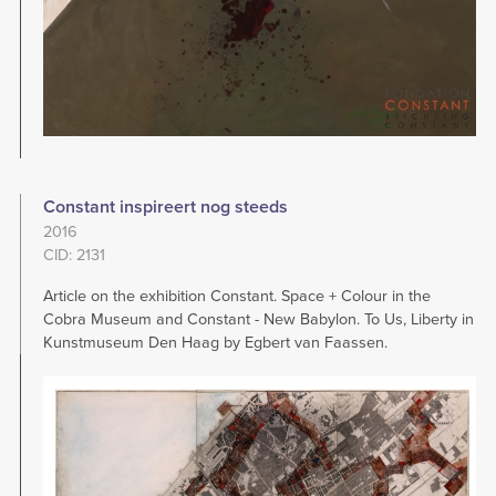
Constant inspireert nog steeds
2016
CID: 2131
Article on the exhibition Constant. Space + Colour in the
Cobra Museum and Constant - New Babylon. To Us, Liberty in
Kunstmuseum Den Haag by Egbert van Faassen.
Image