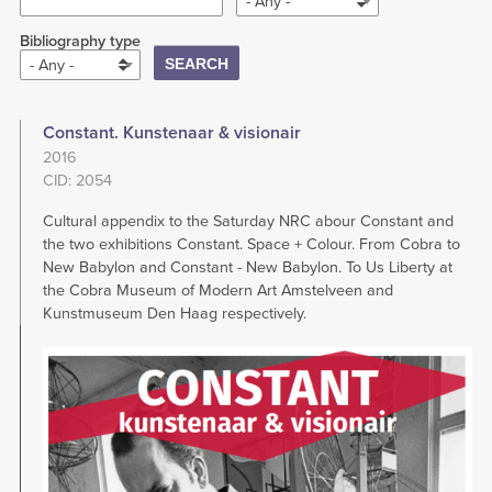
- Any -
Bibliography type
- Any -
Constant. Kunstenaar & visionair
2016
CID: 2054
Cultural appendix to the Saturday NRC abour Constant and
the two exhibitions Constant. Space + Colour. From Cobra to
New Babylon and Constant - New Babylon. To Us Liberty at
the Cobra Museum of Modern Art Amstelveen and
Kunstmuseum Den Haag respectively.
Image