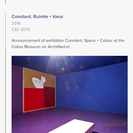
Constant. Ruimte + kleur
2016
CID: 2033
Announcement of exhibition Constant. Space + Colour at the
Cobra Museum on ArchiNed.nl.
Image