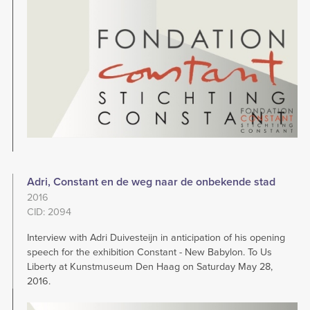
Adri, Constant en de weg naar de onbekende stad
2016
CID: 2094
Interview with Adri Duivesteijn in anticipation of his opening
speech for the exhibition Constant - New Babylon. To Us
Liberty at Kunstmuseum Den Haag on Saturday May 28,
2016.
Image