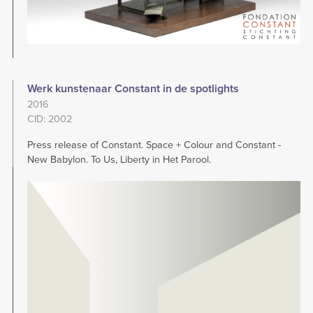
Werk kunstenaar Constant in de spotlights
2016
CID: 2002
Press release of Constant. Space + Colour and Constant -
New Babylon. To Us, Liberty in Het Parool.
Image