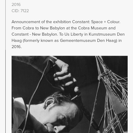
2016
CID: 7122
Announcement of the exhibition Constant: Space + Colour.
From Cobra to New Babylon at the Cobra Museum and
Constant - New Babylon. To Us Liberty in Kunstmuseum Den
Haag (formerly known as Gemeentemuseum Den Haag) in
2016.
Image