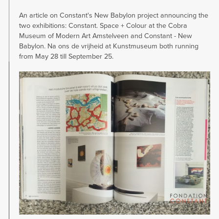
An article on Constant's New Babylon project announcing the
two exhibitions: Constant. Space + Colour at the Cobra
Museum of Modern Art Amstelveen and Constant - New
Babylon. Na ons de vrijheid at Kunstmuseum both running
from May 28 till September 25.
Image