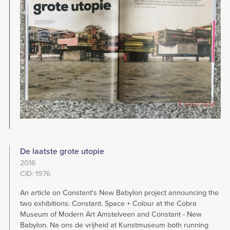
De laatste grote utopie
2016
CID: 1976
An article on Constant's New Babylon project announcing the
two exhibitions: Constant. Space + Colour at the Cobra
Museum of Modern Art Amstelveen and Constant - New
Babylon. Na ons de vrijheid at Kunstmuseum both running