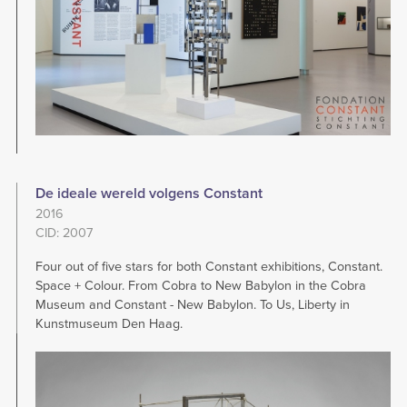
De ideale wereld volgens Constant
2016
CID: 2007
Four out of five stars for both Constant exhibitions, Constant.
Space + Colour. From Cobra to New Babylon in the Cobra
Museum and Constant - New Babylon. To Us, Liberty in
Kunstmuseum Den Haag.
Image