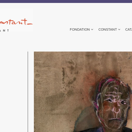
FONDATION
CONSTANT
CAT
Image