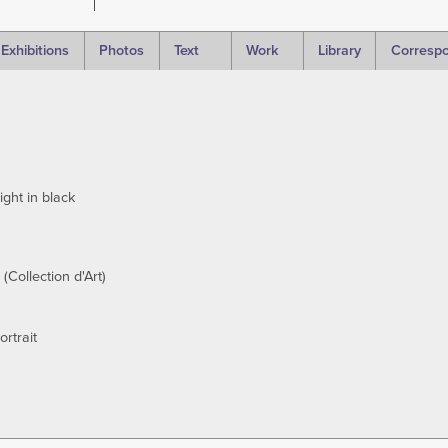
Exhibitions
Photos
Text
Work
Library
Corresp
ght in black
 (Collection d'Art)
ortrait