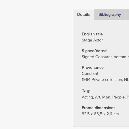
Details
Bibliography
(active
tab)
English title
Stage Actor
Signed/dated
Signed Constant, bottom ri
Provenance
Constant
1984 Private collection, NL
Tags
Acting
Art
Man
People
P
Frame dimensions
82,5 x 66,5 x 2,6 cm