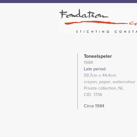
Toneelspeler
1984
Late period
59,7cm
x 44,4cm
crayon
paper
watercolour
Private collection, NL
CID
1736
Circa 1984