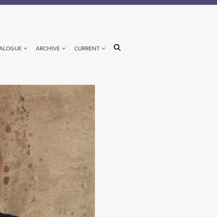
ALOGUE
ARCHIVE
CURRENT