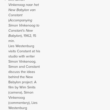
Vinkenoog naar het
New Babylon van
Constant
(
Accompanying
Simon Vinkenoog to
Constant's New
Babylon
), 1962, 15
min.
Lies Westenburg
visits Constant at his
studio with writer
Simon Vinkenoog.
Simon and Constant
discuss the ideas
behind the New
Babylon project. A
film by Wim Smits
(camera), Simon
Vinkenoog
(commentary), Lies
Westenburg