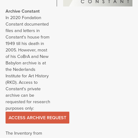
Archive Constant
In 2020 Fondation
Constant documented
files and letters in
Constant's house from
1949 till his death in
2005. However, most
of his CoBrA and New
Babylon archive is at
the Nederlands
Institute for Art History
(RKD). Access to
Constant's private
archive can be
requested for research
purposes only:
ACCESS ARCHIVE REQUEST
The Inventory from