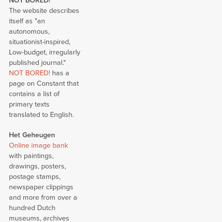
NOT BORED!
The website describes
itself as "an
autonomous,
situationist-inspired,
Low-budget, irregularly
published journal."
NOT BORED!
has a
page on Constant that
contains a list of
primary texts
translated to English.
Het Geheugen
Online image bank
with paintings,
drawings, posters,
postage stamps,
newspaper clippings
and more from over a
hundred Dutch
museums, archives