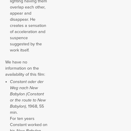
lighting having them
overlap each other,
appear and
disappear. He
creates a sensation
of acceleration and
suspence
suggested by the
work itself.
We have no
information on the
availability of this film:
Constant oder der
Weg nach New
Babylon (Constant
or the route to New
Babylon),
1968, 55
min.
For ten years
Constant worked on
his
New Babylon