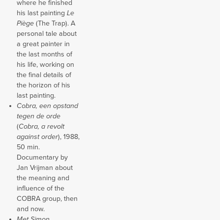
where he finished
his last painting
Le
Piège
(The Trap). A
personal tale about
a great painter in
the last months of
his life, working on
the final details of
the horizon of his
last painting.
Cobra, een opstand
tegen de orde
(
Cobra, a revolt
against order
), 1988,
50 min.
Documentary by
Jan Vrijman about
the meaning and
influence of the
COBRA group, then
and now.
Met Simon