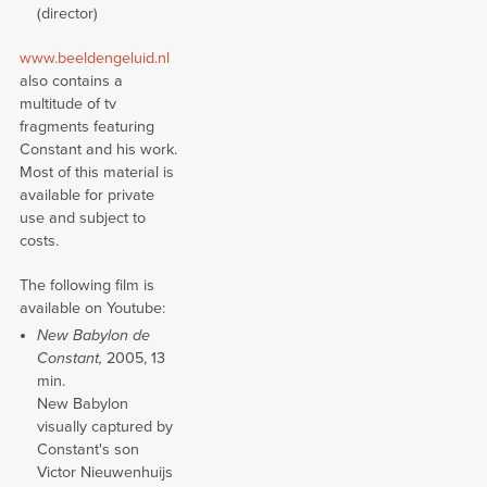
(director)
www.beeldengeluid.nl
also contains a
multitude of tv
fragments featuring
Constant and his work.
Most of this material is
available for private
use and subject to
costs.
The following film is
available on Youtube:
New Babylon de
Constant,
2005, 13
min.
New Babylon
visually captured by
Constant's son
Victor Nieuwenhuijs