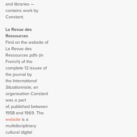
and libraries —
contains work by
Constant.
La Revue des
Ressources
Find on the website of
La Revue des
Ressources pdfs (in
French) of the
complete 12 issues of
the journal by
the
International
Situationniste,
an
organisation Constant
was a part
of, published between
1958 and 1969. The
website
is a
multidisciplinary
cultural digital