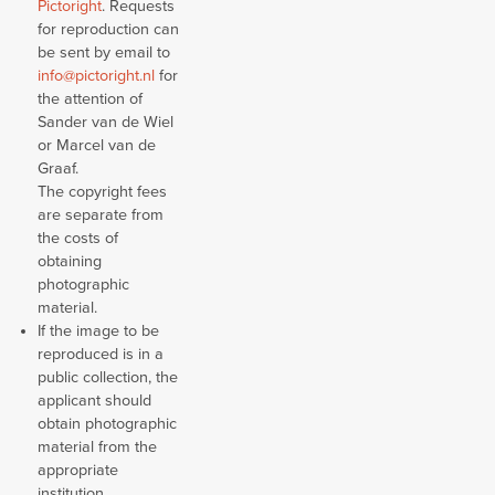
Pictoright
. Requests
for reproduction can
be sent by email to
info@pictoright.nl
for
the attention of
Sander van de Wiel
or Marcel van de
Graaf.
The copyright fees
are separate from
the costs of
obtaining
photographic
material.
If the image to be
reproduced is in a
public collection, the
applicant should
obtain photographic
material from the
appropriate
institution.