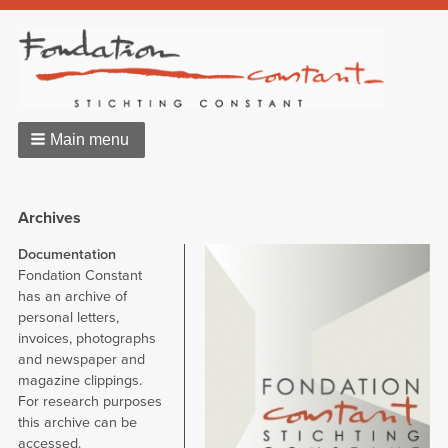
Main menu
Archives
Documentation
Image
Fondation Constant
has an archive of
personal letters,
invoices, photographs
and newspaper and
magazine clippings.
For research purposes
this archive can be
accessed.