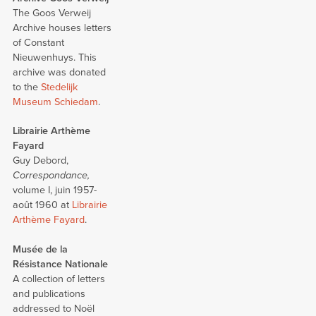
The Goos Verweij
Archive houses letters
of Constant
Nieuwenhuys. This
archive was donated
to the
Stedelijk
Museum Schiedam
.
Librairie Arthème
Fayard
Guy Debord,
Correspondance,
volume I, juin 1957-
août 1960 at
Librairie
Arthème Fayard
.
Musée de la
Résistance Nationale
A collection of letters
and publications
addressed to Noël