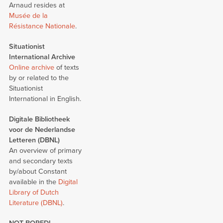
Arnaud resides at
Musée de la
Résistance Nationale
.
Situationist
International Archive
Online archive
of texts
by or related to the
Situationist
International in English.
Digitale Bibliotheek
voor de Nederlandse
Letteren (DBNL)
An overview of primary
and secondary texts
by/about Constant
available in the
Digital
Library of Dutch
Literature (DBNL)
.