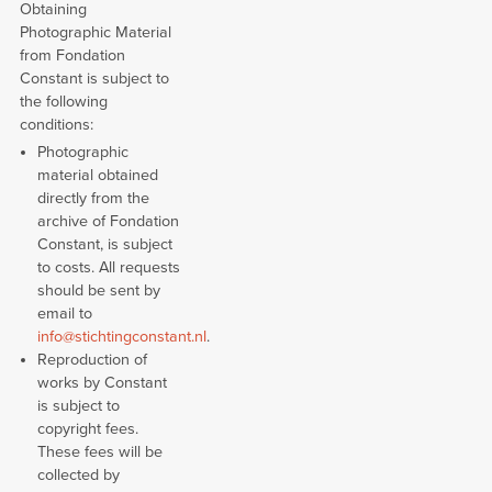
Obtaining
Photographic Material
from Fondation
Constant is subject to
the following
conditions:
Photographic
material obtained
directly from the
archive of Fondation
Constant, is subject
to costs. All requests
should be sent by
email to
info@stichtingconstant.nl
.
Reproduction of
works by Constant
is subject to
copyright fees.
These fees will be
collected by