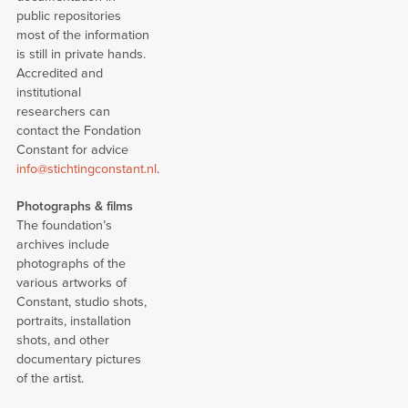
public repositories
most of the information
is still in private hands.
Accredited and
institutional
researchers can
contact the Fondation
Constant for advice
info@stichtingconstant.nl
.
Photographs & films
The foundation’s
archives include
photographs of the
various artworks of
Constant, studio shots,
portraits, installation
shots, and other
documentary pictures
of the artist.