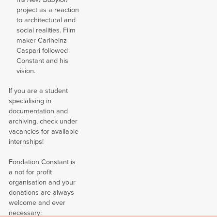
project as a reaction
to architectural and
social realities. Film
maker Carlheinz
Caspari followed
Constant and his
vision.
If you are a student
specialising in
documentation and
archiving, check under
vacancies for available
internships!
Fondation Constant is
a not for profit
organisation and your
donations are always
welcome and ever
necessary: