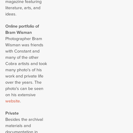
magazine featuring
literature, arts, and
ideas.
Online portfolio of
Bram Wisman
Photographer Bram
Wisman was friends
with Constant and
many of the other
Cobra artists and took
many photo's of his
work and private life
over the years. The
photo's can be seen
on his extensive
website
.
Private
Besides the archival
materials and
documentation in