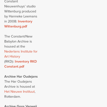
Constant
Nieuwenhuys' studio
Wittenburg produced
by Hanneke Leemans
in 2008
:
Inventory
Wittenburg.pdf
The Constant/New
Babylon Archive is
housed at the
Nederlans Institute for
Art History
(RKD)
:
Inventory RKD
Constant.pdf
Archive Har Oudejans
The Har Oudejans
Archive is housed at
Het Nieuwe Instituut
,
Rotterdam.
Archive Goos Verweij