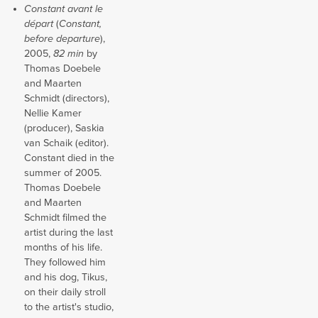
Constant avant le
départ
(
Constant,
before departure
),
2005,
82 min
by
Thomas Doebele
and Maarten
Schmidt (directors),
Nellie Kamer
(producer), Saskia
van Schaik (editor).
Constant died in the
summer of 2005.
Thomas Doebele
and Maarten
Schmidt filmed the
artist during the last
months of his life.
They followed him
and his dog, Tikus,
on their daily stroll
to the artist's studio,