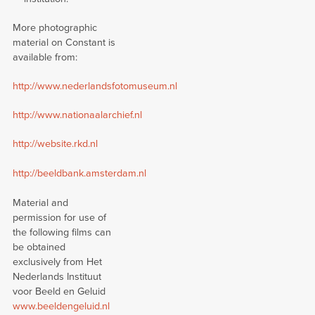
More photographic
material on Constant is
available from:
http://www.nederlandsfotomuseum.nl
http://www.nationaalarchief.nl
http://website.rkd.nl
http://beeldbank.amsterdam.nl
Material and
permission for use of
the following films can
be obtained
exclusively from Het
Nederlands Instituut
voor Beeld en Geluid
www.beeldengeluid.nl