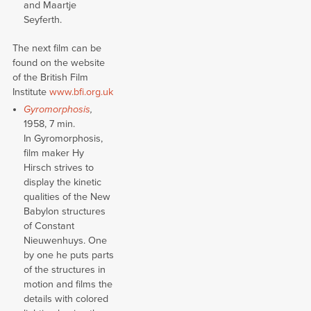
and Maartje
Seyferth.
The next film can be
found on the website
of the British Film
Institute
www.bfi.org.uk
Gyromorphosis
,
1958, 7 min.
In Gyromorphosis,
film maker Hy
Hirsch strives to
display the kinetic
qualities of the New
Babylon structures
of Constant
Nieuwenhuys. One
by one he puts parts
of the structures in
motion and films the
details with colored