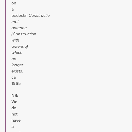
on
a
pedestal
Constructie
met
antenne
(Construction
with
antenna)
which
no
longer
exists.
ca
1965
NB:
We
do
not
have
a