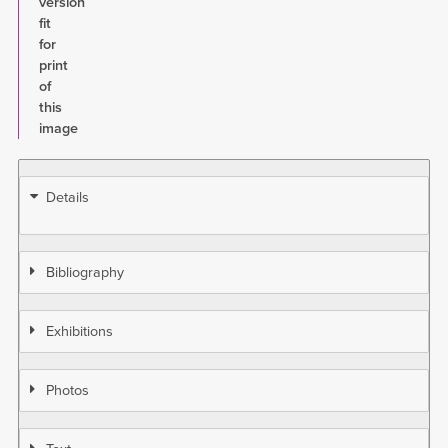
version
fit
for
print
of
this
image
Details
Bibliography
Exhibitions
Photos