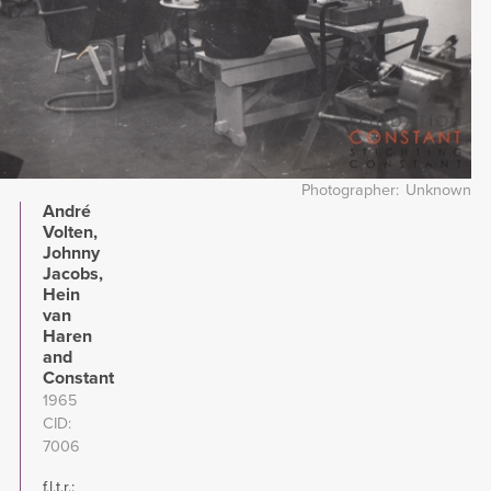
Photographer
Unknown
André
Volten,
Johnny
Jacobs,
Hein
van
Haren
and
Constant
1965
CID
7006
f.l.t.r.: