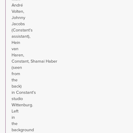
André
Volten,
Johnny
Jacobs
(Constant's
assistant),
Hein
van
Haren,
Constant, Shamai Haber
(seen
from
the
back)
in Constant's
studio
Wittenburg.
Left
in
the
background