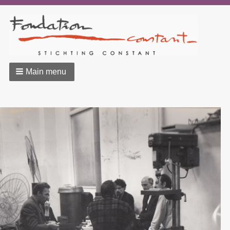
Main menu