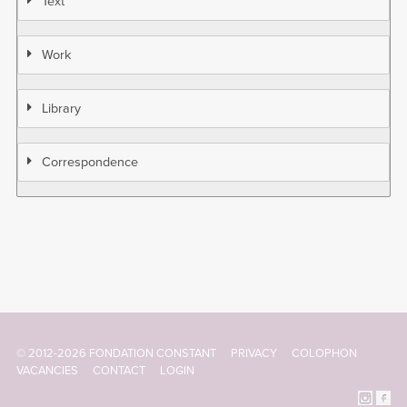
Text
Work
Library
Correspondence
© 2012-2026 FONDATION CONSTANT
PRIVACY
COLOPHON
Footer
VACANCIES
CONTACT
LOGIN
menu