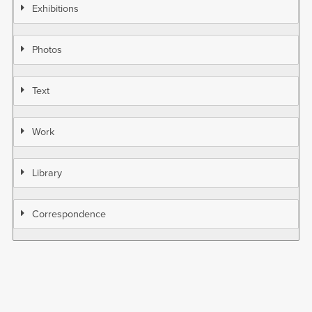
Exhibitions
Photos
Text
Work
Library
Correspondence