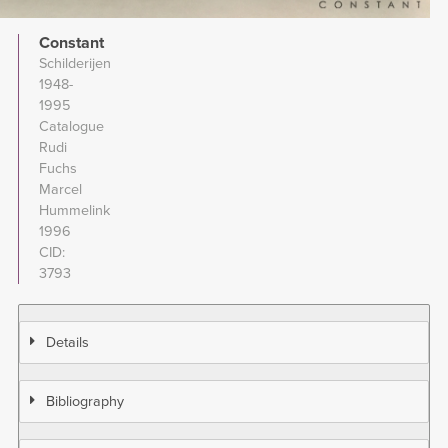
Constant
Schilderijen
1948-
1995
Catalogue
Rudi
Fuchs
Marcel
Hummelink
1996
CID
3793
Details
Bibliography