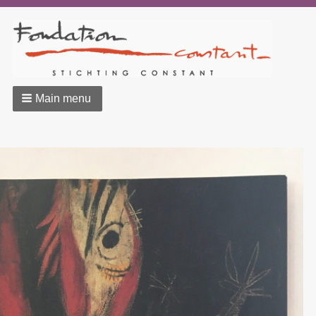
Main menu