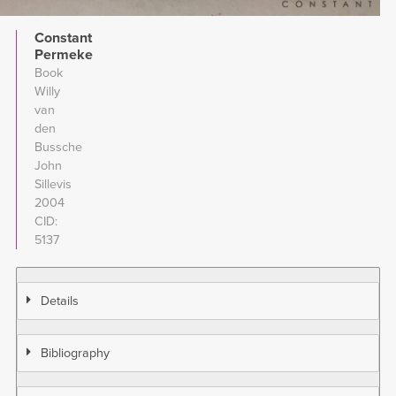
Constant
Permeke
Book
Willy
van
den
Bussche
John
Sillevis
2004
CID
5137
Details
Bibliography