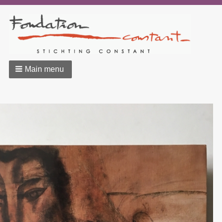
Main menu