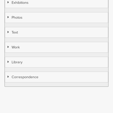
Exhibitions
Photos
Text
Work
Library
Correspondence