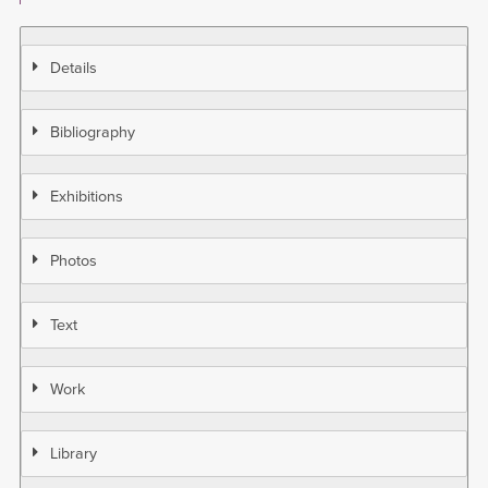
Details
Bibliography
Exhibitions
Photos
Text
Work
Library