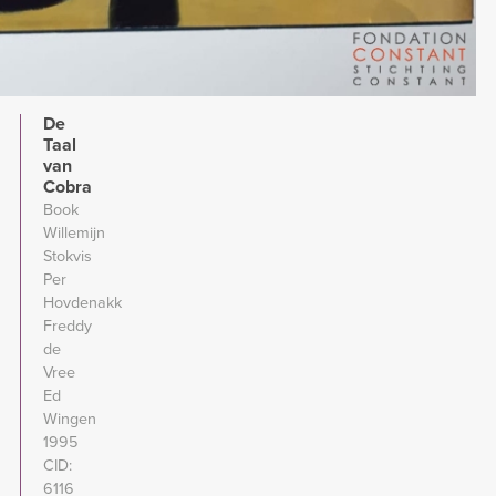
De
Taal
van
Cobra
Book
Willemijn
Stokvis
Per
Hovdenakk
Freddy
de
Vree
Ed
Wingen
1995
CID
6116