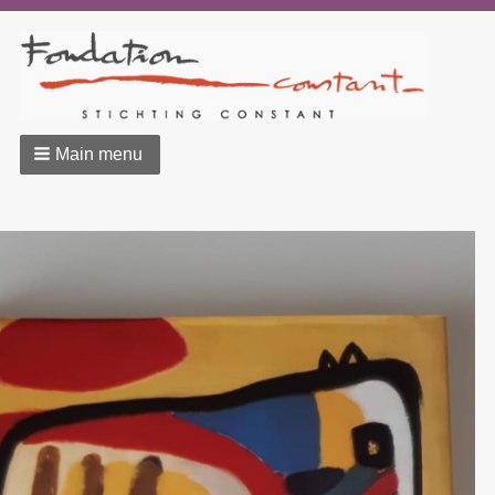
Main menu