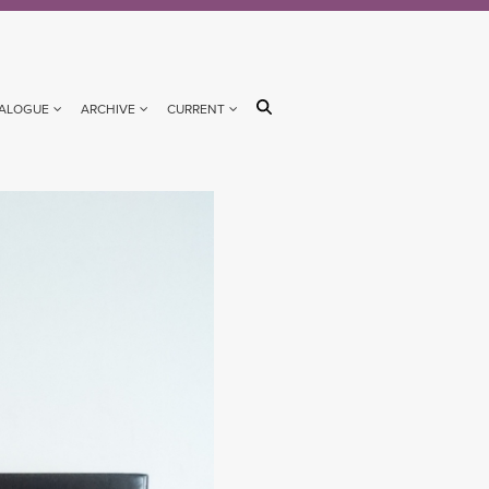
ALOGUE
ARCHIVE
CURRENT