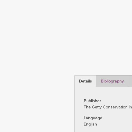
Details
Bibliography
(active
tab)
Publisher
The Getty Conservation In
Language
English