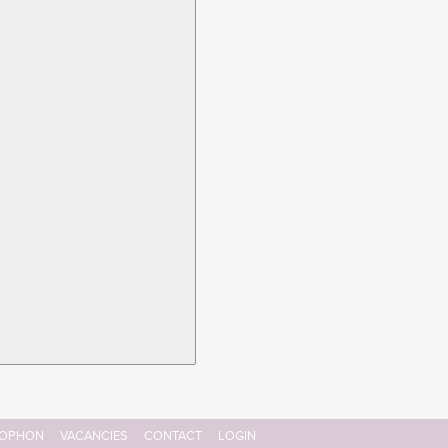
OPHON
VACANCIES
CONTACT
LOGIN