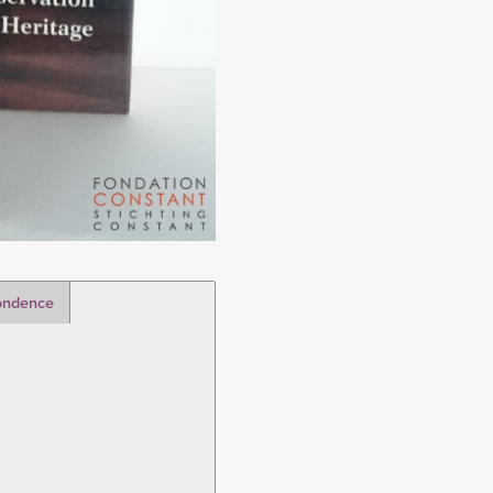
ondence