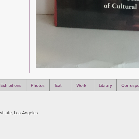
Exhibitions
Photos
Text
Work
Library
Corresp
stitute, Los Angeles