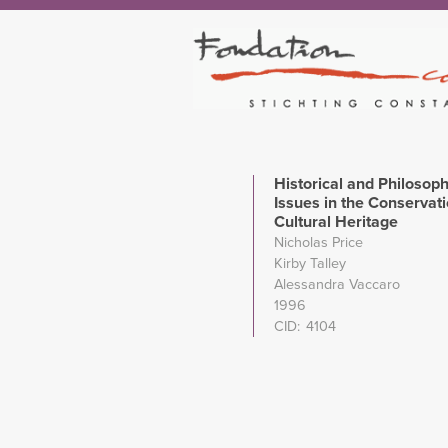
Historical and Philosoph
Issues in the Conservati
Cultural Heritage
Nicholas Price
Kirby Talley
Alessandra Vaccaro
1996
CID
4104