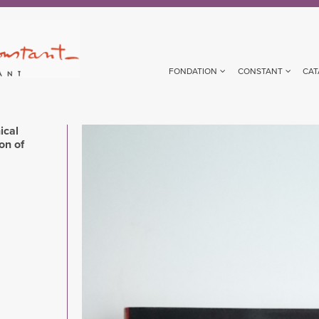
FONDATION
CONSTANT
CAT
ical
Image
on of