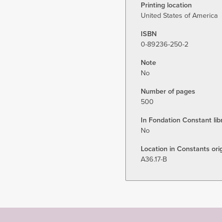
Printing location
United States of America
ISBN
0-89236-250-2
Note
No
Number of pages
500
In Fondation Constant lib
No
Location in Constants orig
A36.17-B