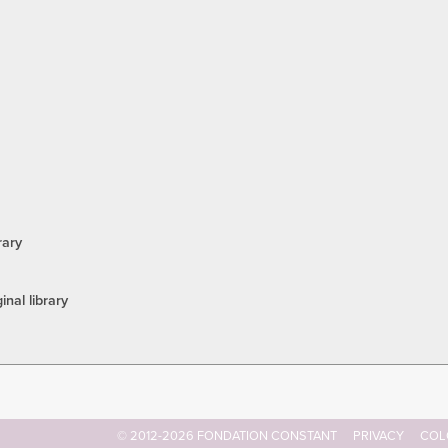
rary
inal library
© 2012-2026 FONDATION CONSTANT
PRIVACY
COL
Footer