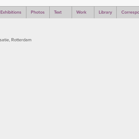
Exhibitions
Photos
Text
Work
Library
Corresp
satie, Rotterdam