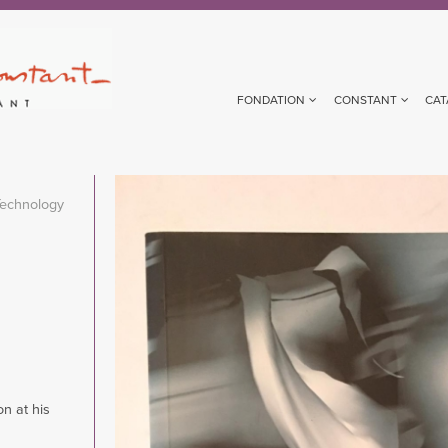
FONDATION
CONSTANT
CAT
Image
Technology
on at his