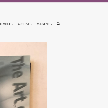
ALOGUE
ARCHIVE
CURRENT