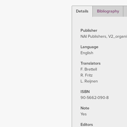
Details
Bibliography
(active
tab)
Publisher
NAI Publishers, V2_organi
Language
English
Translators
F. Brettell
R. Fritz
L. Reijnen
ISBN
90-5662-090-8
Note
Yes
Editors