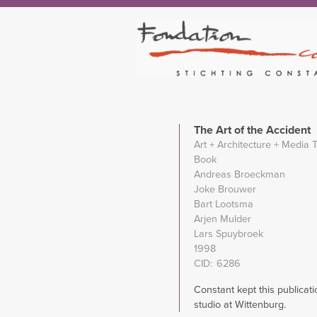
The Art of the Accident
Art + Architecture + Media 
Book
Andreas Broeckman
Joke Brouwer
Bart Lootsma
Arjen Mulder
Lars Spuybroek
1998
CID
6286
Constant kept this publicati
studio at Wittenburg.