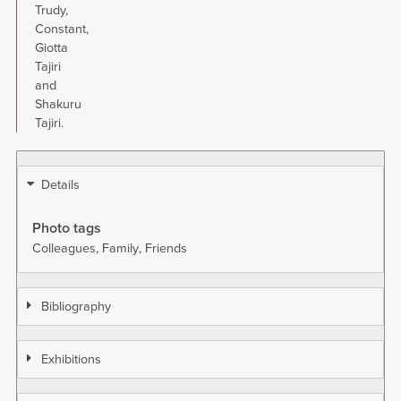
Trudy,
Constant,
Giotta
Tajiri
and
Shakuru
Tajiri.
Details
Photo tags
Colleagues
Family
Friends
Bibliography
Exhibitions