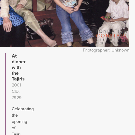
Photographer
Unknown
At
dinner
with
the
Tajiris
2001
CID
7929
Celebrating
the
opening
of
Tajiri