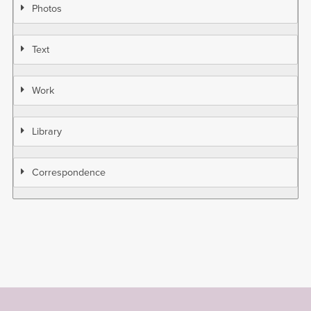
Photos
Text
Work
Library
Correspondence