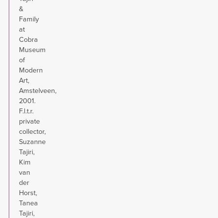
&
Family
at
Cobra
Museum
of
Modern
Art,
Amstelveen,
2001.
F.l.t.r.
private
collector,
Suzanne
Tajiri,
Kim
van
der
Horst,
Tanea
Tajiri,