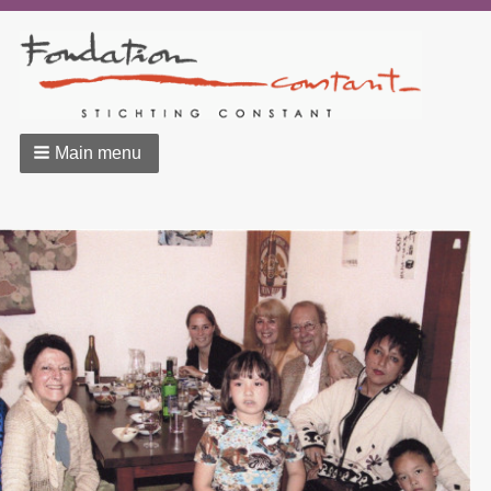
Main menu