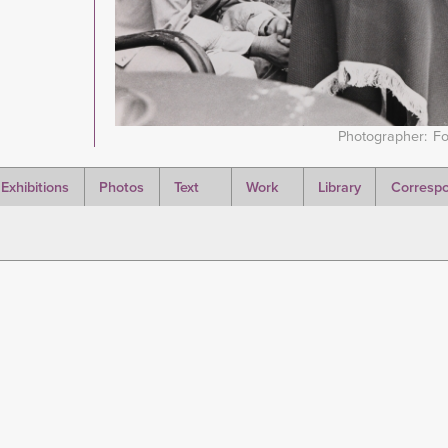
Photographer
Fo
Exhibitions
Photos
Text
Work
Library
Corresp