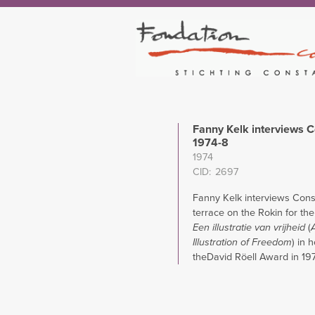
Fanny Kelk interviews C
1974-8
1974
CID
2697
Fanny Kelk interviews Cons
terrace on the Rokin for th
Een illustratie van vrijheid
(
Illustration of Freedom
) in 
theDavid Röell Award in 19