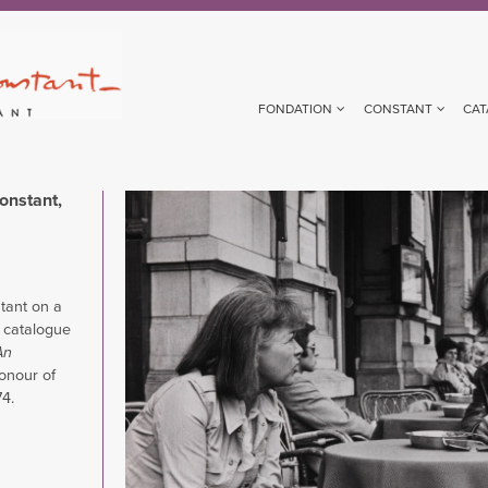
FONDATION
CONSTANT
CAT
onstant,
Image
tant on a
e catalogue
An
honour of
74.