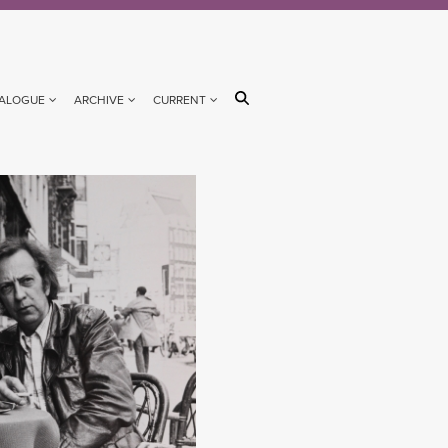
ALOGUE
ARCHIVE
CURRENT