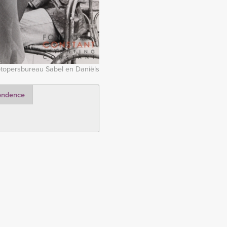
topersbureau Sabel en Daniëls
ondence