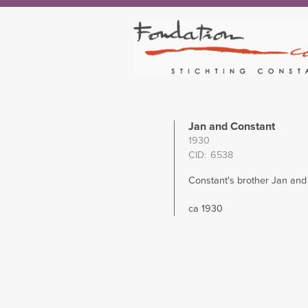
Jan and Constant
1930
CID
6538
Constant's brother Jan and
ca 1930