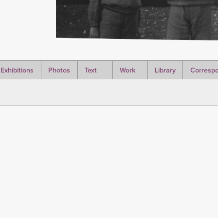
Exhibitions
Photos
Text
Work
Library
Corresp