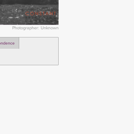
Photographer
Unknown
ondence