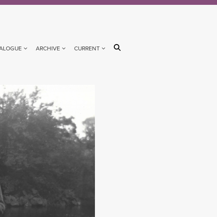
ALOGUE
ARCHIVE
CURRENT