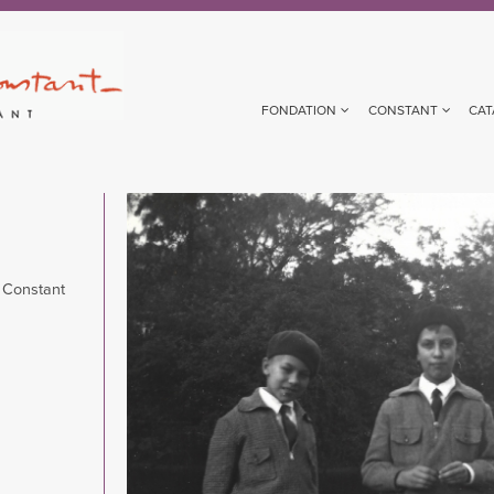
FONDATION
CONSTANT
CAT
Image
 Constant