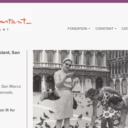
FONDATION
CONSTANT
CAT
tant, San
Image
 San Marco
iennale,
n fit for