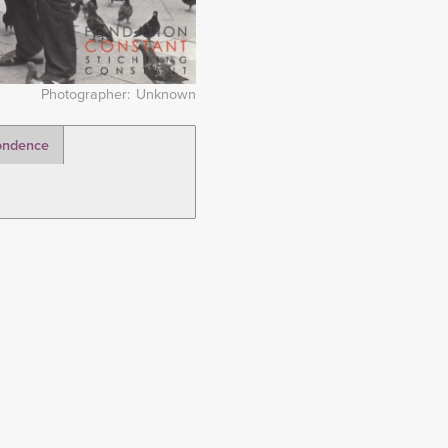
Photographer
Unknown
ondence