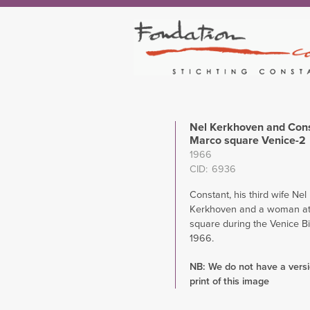
Nel Kerkhoven and Cons
Marco square Venice-2
1966
CID
6936
Constant, his third wife Nel
Kerkhoven and a woman at
square during the Venice B
1966.
NB: We do not have a versio
print of this image