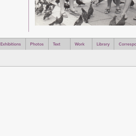
Exhibitions
Photos
Text
Work
Library
Corresp