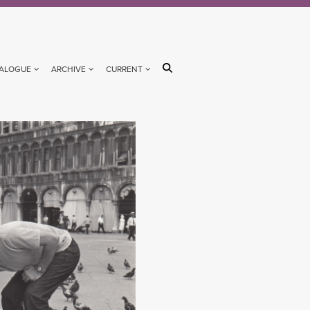
ALOGUE
ARCHIVE
CURRENT