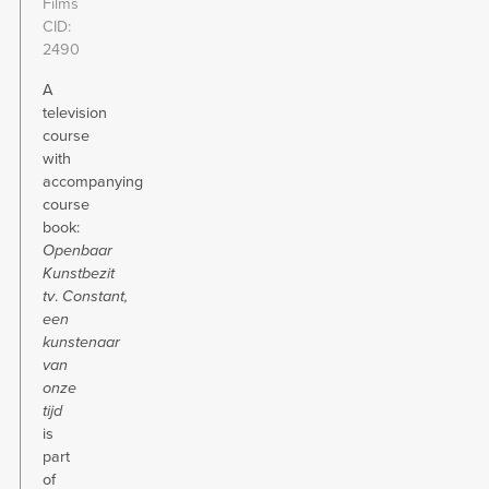
Films
CID
2490
A
television
course
with
accompanying
course
book:
Openbaar
Kunstbezit
tv
.
Constant,
een
kunstenaar
van
onze
tijd
is
part
of