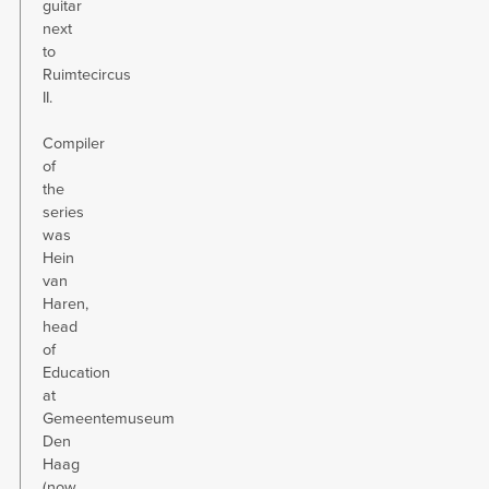
guitar
next
to
Ruimtecircus
II.
Compiler
of
the
series
was
Hein
van
Haren,
head
of
Education
at
Gemeentemuseum
Den
Haag
(now