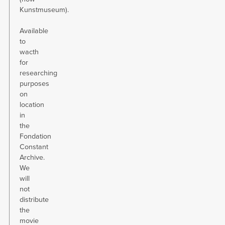
Kunstmuseum).
Available
to
wacth
for
researching
purposes
on
location
in
the
Fondation
Constant
Archive.
We
will
not
distribute
the
movie