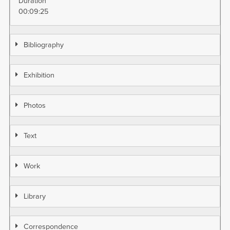
Duration
00:09:25
Bibliography
Exhibition
Photos
Text
Work
Library
Correspondence