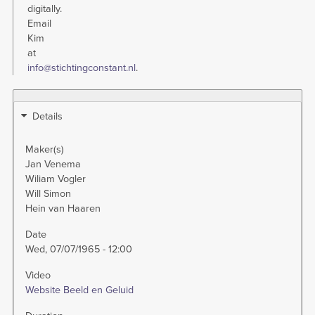
digitally.
Email
Kim
at
info@stichtingconstant.nl
.
Details
Maker(s)
Jan Venema
Wiliam Vogler
Will Simon
Hein van Haaren
Date
Wed, 07/07/1965 - 12:00
Video
Website Beeld en Geluid