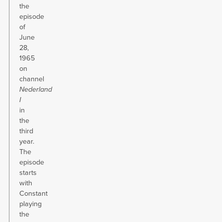
the
episode
of
June
28,
1965
on
channel
Nederland
I
in
the
third
year.
The
episode
starts
with
Constant
playing
the