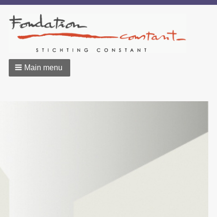
Main menu