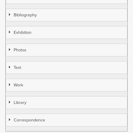
Bibliography
Exhibition
Photos
Text
Work
Library
Correspondence