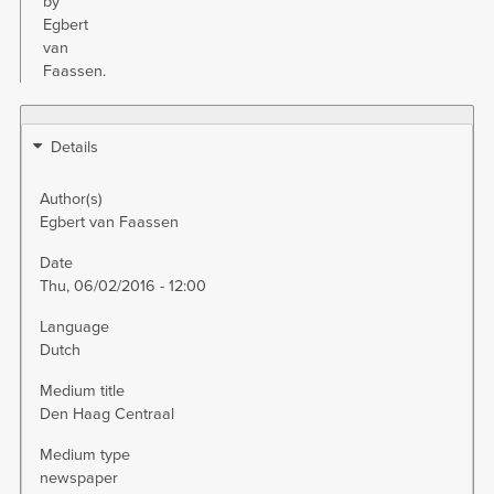
by
Egbert
van
Faassen.
Details
Author(s)
Egbert van Faassen
Date
Thu, 06/02/2016 - 12:00
Language
Dutch
Medium title
Den Haag Centraal
Medium type
newspaper