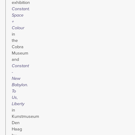
exhibition
Constant.
Space
+
Colour
in
the
Cobra
Museum
and
Constant
-
New
Babylon.
To
Us,
Liberty
in
Kunstmuseum
Den
Haag