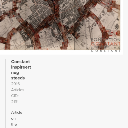
Constant
inspireert
nog
steeds
2016
Articles
CID
2131
Article
on
the