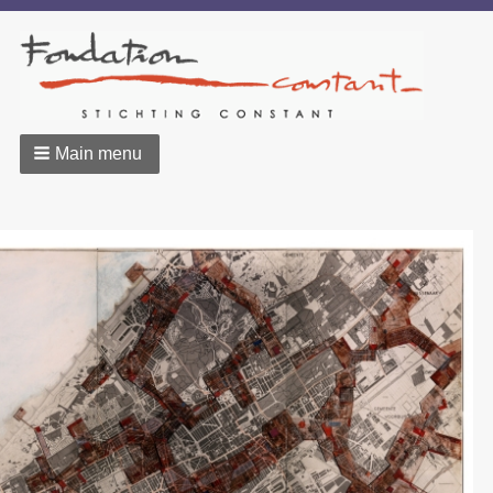
Main menu