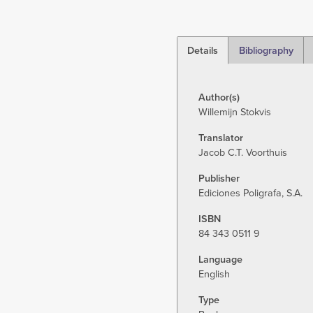
Details
Bibliography
(active
tab)
Author(s)
Willemijn Stokvis
Translator
Jacob C.T. Voorthuis
Publisher
Ediciones Poligrafa, S.A.
ISBN
84 343 0511 9
Language
English
Type