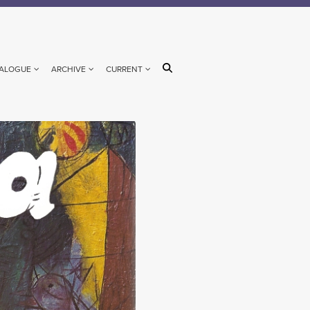
ALOGUE
ARCHIVE
CURRENT