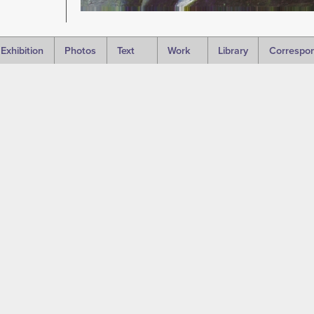
Exhibition
Photos
Text
Work
Library
Correspo