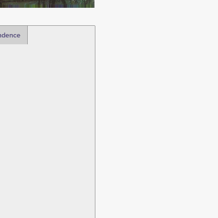
ndence