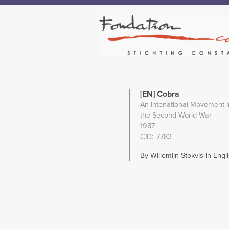
[EN] Cobra
An Intenational Movement in
the Second World War
1987
CID
7783
By Willemijn Stokvis in Engli