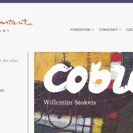
FONDATION
CONSTANT
CAT
Image
 Art after
sh.