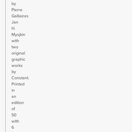
by
Pierre
Galliaires
Jan
H.
Mysjkin
with
two
original
graphic
works
by
Constant.
Printed
in
an
edition
of
50
with
6