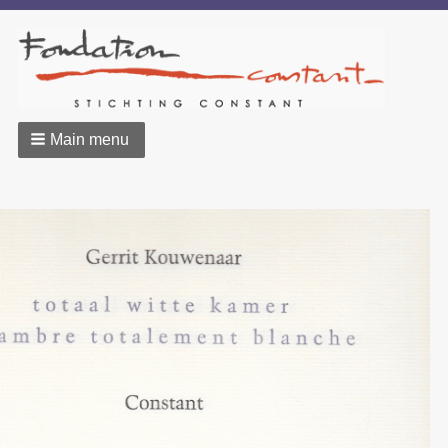
Main menu