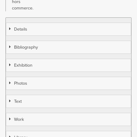
hors
commerce.
Details
Bibliography
Exhibition
Photos
Text
Work