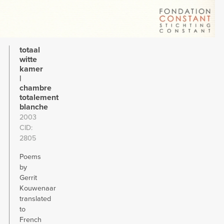
totaal
witte
kamer
|
chambre
totalement
blanche
2003
CID
2805
Poems
by
Gerrit
Kouwenaar
translated
to
French