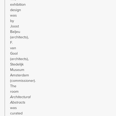
exhibition
design
was
by
Joost
Baljeu
(architects),
F.
van
Gool
(architects),
Stedelijk
Museum
Amsterdam
(commissioner).
The
room
Architectural
Abstracts
was
curated