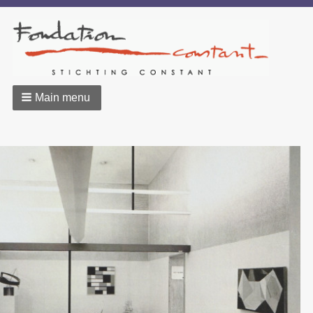
Main menu