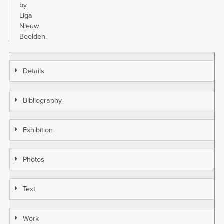
by
Liga
Nieuw
Beelden.
Details
Bibliography
Exhibition
Photos
Text
Work