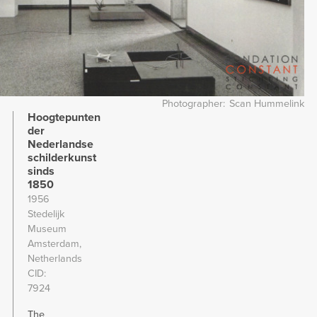
Photographer
Scan Hummelink
Hoogtepunten
der
Nederlandse
schilderkunst
sinds
1850
1956
Stedelijk
Museum
Amsterdam,
Netherlands
CID
7924
The