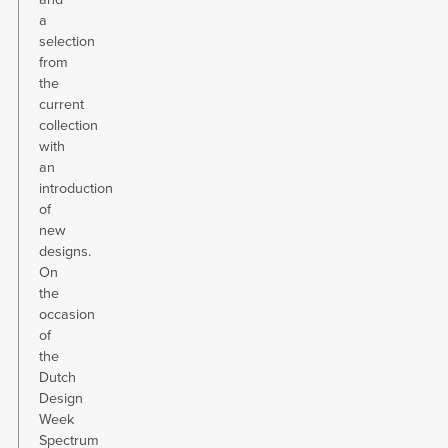
a
selection
from
the
current
collection
with
an
introduction
of
new
designs.
On
the
occasion
of
the
Dutch
Design
Week
Spectrum