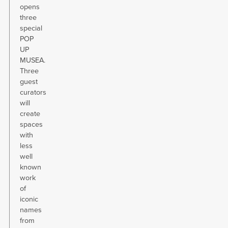
opens
three
special
POP
UP
MUSEA.
Three
guest
curators
will
create
spaces
with
less
well
known
work
of
iconic
names
from