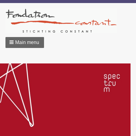
Main menu