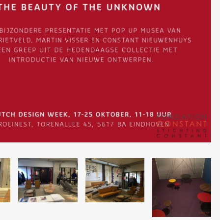
Image
Image
Image