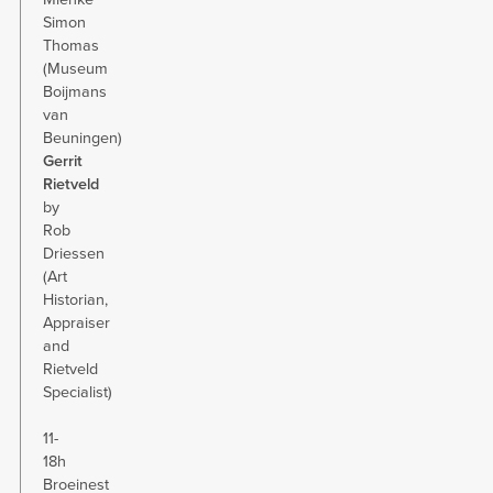
Simon
Thomas
(Museum
Boijmans
van
Beuningen)
Gerrit
Rietveld
by
Rob
Driessen
(Art
Historian,
Appraiser
and
Rietveld
Specialist)
11-
18h
Broeinest