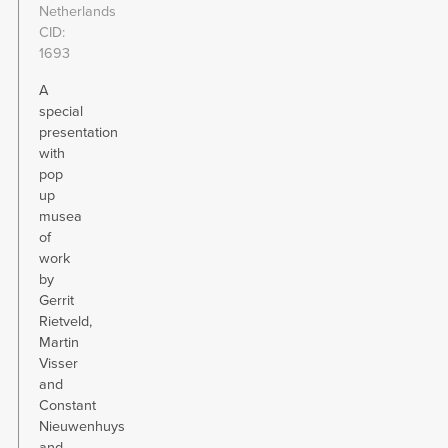
Netherlands
CID
1693
A
special
presentation
with
pop
up
musea
of
work
by
Gerrit
Rietveld,
Martin
Visser
and
Constant
Nieuwenhuys
and