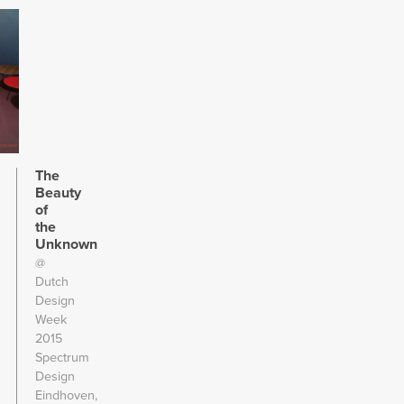
The
Beauty
of
the
Unknown
@
Dutch
Design
Week
2015
Spectrum
Design
Eindhoven,