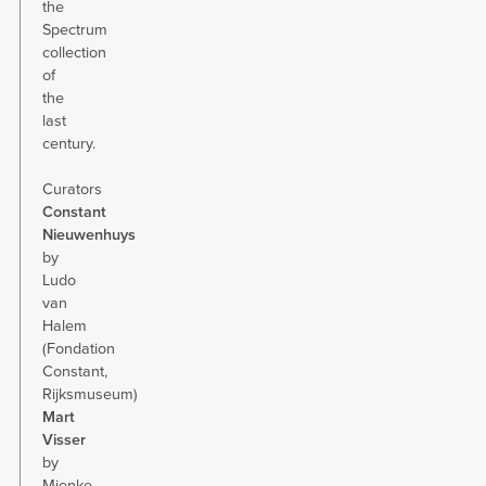
the
Spectrum
collection
of
the
last
century.
Curators
Constant
Nieuwenhuys
by
Ludo
van
Halem
(Fondation
Constant,
Rijksmuseum)
Mart
Visser
by
Mienke