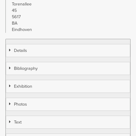
Torenallee
45
5617
BA
Eindhoven
Details
Bibliography
Exhibition
Photos
Text