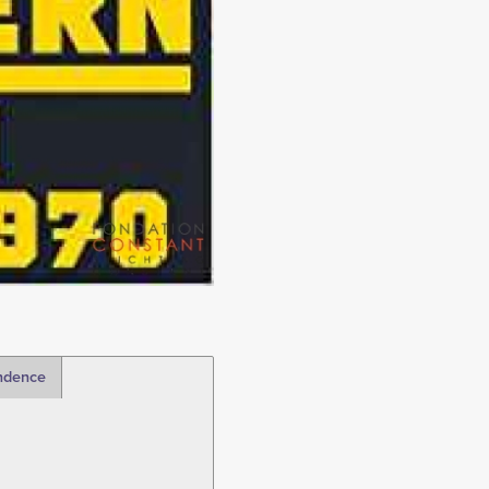
ndence