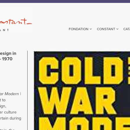
FONDATION
CONSTANT
CAT
esign in
Image
– 1970
ar Modern |
t to
gn,
ar culture
rtain during