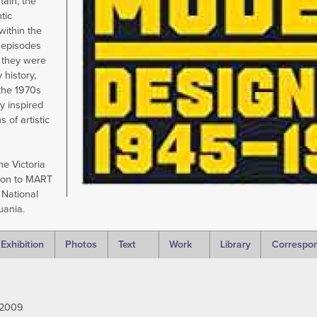
tain, the
tic
within the
 episodes
y they were
 history,
the 1970s
y inspired
 of artistic
he Victoria
don to MART
 National
huania.
Exhibition
Photos
Text
Work
Library
Correspo
 2009