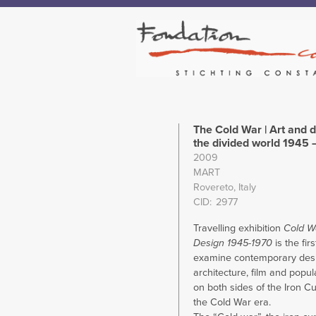
The Cold War | Art and d
the divided world 1945 
2009
MART
Rovereto, Italy
CID
2977
Travelling exhibition
Cold W
Design 1945-1970
is the firs
examine contemporary desi
architecture, film and popul
on both sides of the Iron Cu
the Cold War era.