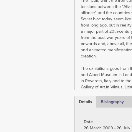
The “Cold war”, the iron cur
tensions between the “Atlan
alliance” and the countries 
Soviet bloc today seem like
from long ago, but in realit
a major part of 20th-century
from the post-war years of 
onwards and, above all, the
and animated manifestations
creation.
The exhibitions goes from t
and Albert Museum in Lon
in Rovereta, Italy and to the
Gallery of Art in Vilnius, Lit
Details
Bibliography
(active
tab)
Date
26 March 2009 - 26 July