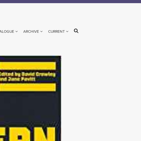
ALOGUE
ARCHIVE
CURRENT