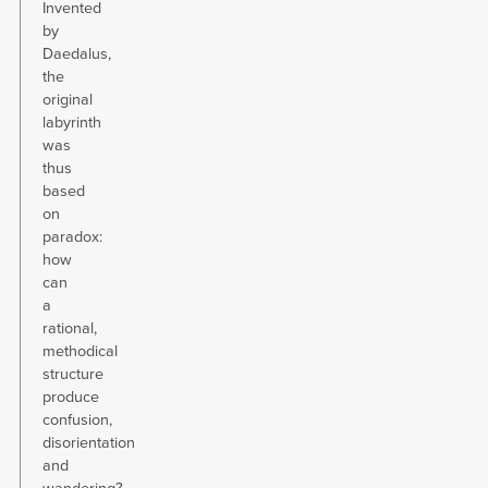
Invented
by
Daedalus,
the
original
labyrinth
was
thus
based
on
paradox:
how
can
a
rational,
methodical
structure
produce
confusion,
disorientation
and