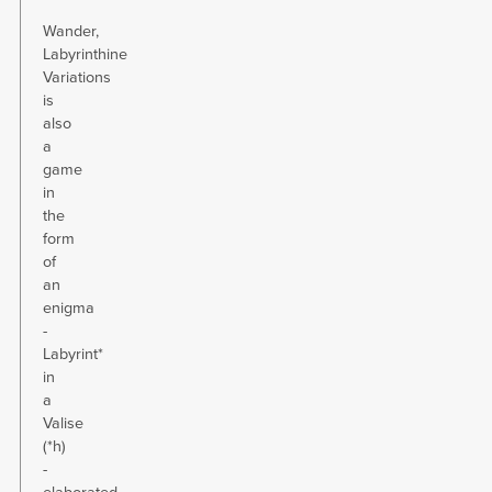
Wander,
Labyrinthine
Variations
is
also
a
game
in
the
form
of
an
enigma
-
Labyrint*
in
a
Valise
(*h)
-