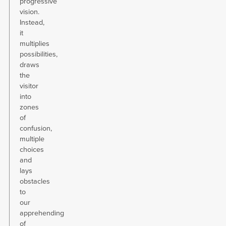
progressive
vision.
Instead,
it
multiplies
possibilities,
draws
the
visitor
into
zones
of
confusion,
multiple
choices
and
lays
obstacles
to
our
apprehending
of