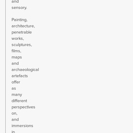
and
sensory.
Painting,
architecture,
penetrable
works,
sculptures,
films,
maps
and
archaeological
artefacts
offer
as
many
different
perspectives
on,
and
immersions
in,