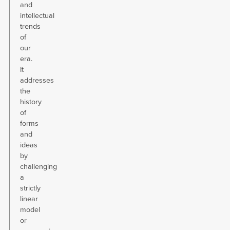
and
intellectual
trends
of
our
era.
It
addresses
the
history
of
forms
and
ideas
by
challenging
a
strictly
linear
model
or