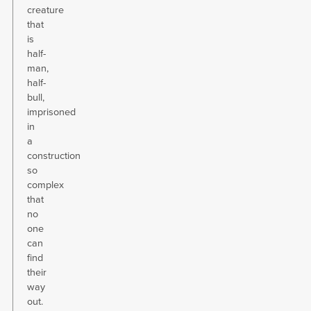
creature
that
is
half-
man,
half-
bull,
imprisoned
in
a
construction
so
complex
that
no
one
can
find
their
way
out.