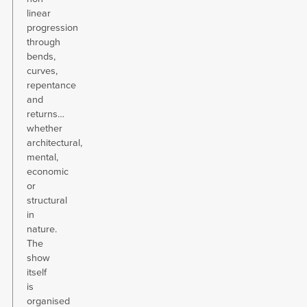
linear
progression
through
bends,
curves,
repentance
and
returns…
whether
architectural,
mental,
economic
or
structural
in
nature.
The
show
itself
is
organised