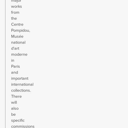
major
works
from
the
Centre
Pompidou,
Musée
national
d'art
moderne
in
Paris
and
important
international
collections.
There
will
also
be
specific
commissions