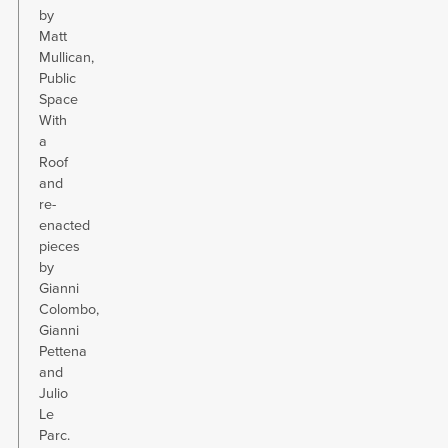
by
Matt
Mullican,
Public
Space
With
a
Roof
and
re-
enacted
pieces
by
Gianni
Colombo,
Gianni
Pettena
and
Julio
Le
Parc.