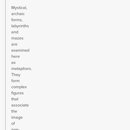
Mystical,
archaic
forms,
labyrinths
and
mazes
are
examined
here
as
metaphors.
They
form
complex
figures
that
associate
the
image
of
non-