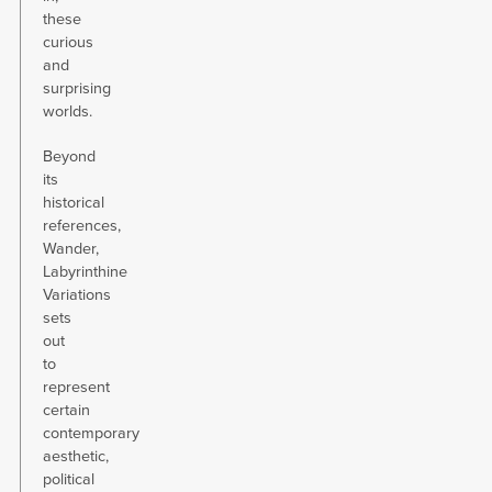
these
curious
and
surprising
worlds.
Beyond
its
historical
references,
Wander,
Labyrinthine
Variations
sets
out
to
represent
certain
contemporary
aesthetic,
political