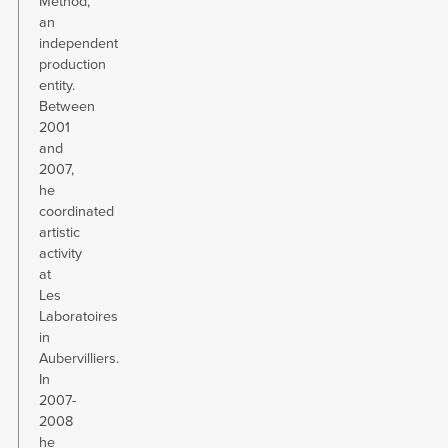
Method,
an
independent
production
entity.
Between
2001
and
2007,
he
coordinated
artistic
activity
at
Les
Laboratoires
in
Aubervilliers.
In
2007-
2008
he