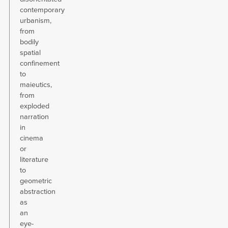
contemporary
urbanism,
from
bodily
spatial
confinement
to
maieutics,
from
exploded
narration
in
cinema
or
literature
to
geometric
abstraction
as
an
eye-