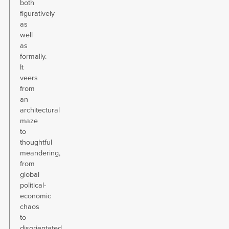
both
figuratively
as
well
as
formally.
It
veers
from
an
architectural
maze
to
thoughtful
meandering,
from
global
political-
economic
chaos
to
disorientated