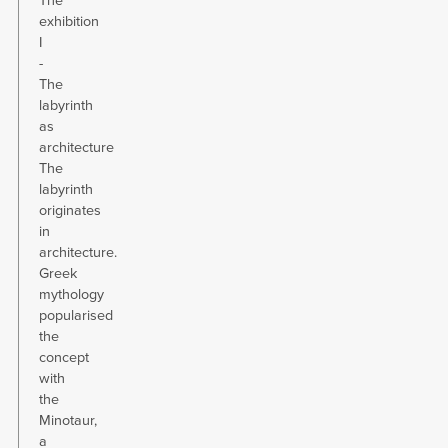
The
exhibition
I
-
The
labyrinth
as
architecture
The
labyrinth
originates
in
architecture.
Greek
mythology
popularised
the
concept
with
the
Minotaur,
a