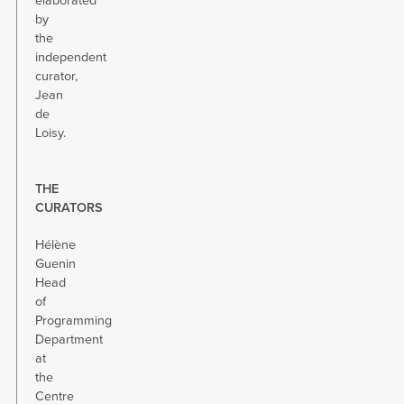
elaborated
by
the
independent
curator,
Jean
de
Loisy.
THE
CURATORS
Hélène
Guenin
Head
of
Programming
Department
at
the
Centre