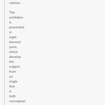
catcher.
The
exhibition
is
presented
in
eight
themed
parts,
which
develop
the
subject
from
an
angle
that
is
both
conceptual