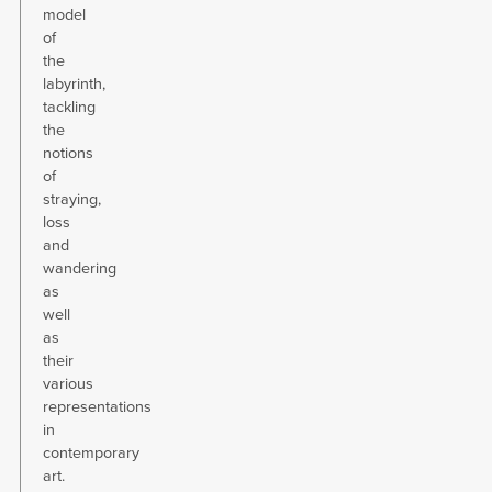
model
of
the
labyrinth,
tackling
the
notions
of
straying,
loss
and
wandering
as
well
as
their
various
representations
in
contemporary
art.