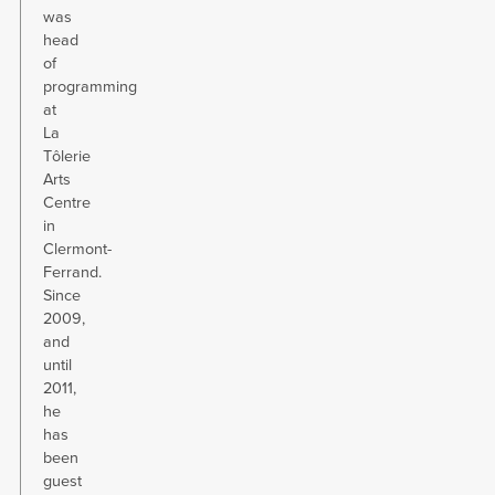
was
head
of
programming
at
La
Tôlerie
Arts
Centre
in
Clermont-
Ferrand.
Since
2009,
and
until
2011,
he
has
been
guest