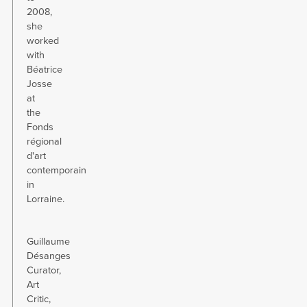
2008,
she
worked
with
Béatrice
Josse
at
the
Fonds
régional
d'art
contemporain
in
Lorraine.
Guillaume
Désanges
Curator,
Art
Critic,