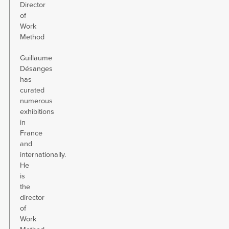
Director
of
Work
Method
Guillaume
Désanges
has
curated
numerous
exhibitions
in
France
and
internationally.
He
is
the
director
of
Work