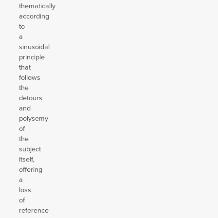
thematically
according
to
a
sinusoidal
principle
that
follows
the
detours
and
polysemy
of
the
subject
itself,
offering
a
loss
of
reference