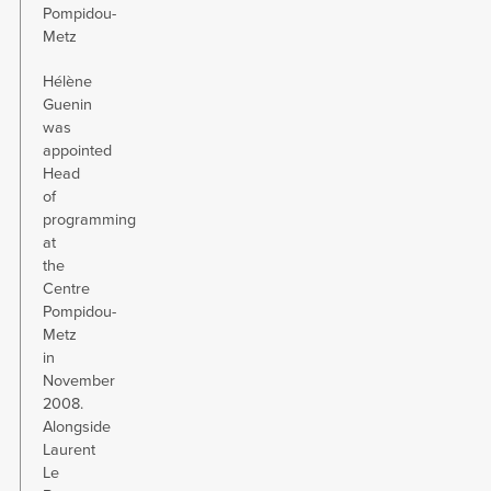
Pompidou-
Metz
Hélène
Guenin
was
appointed
Head
of
programming
at
the
Centre
Pompidou-
Metz
in
November
2008.
Alongside
Laurent
Le