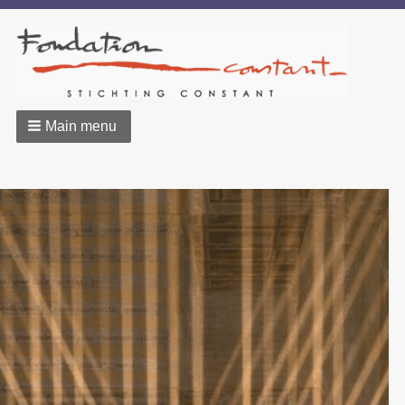
Main menu