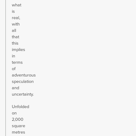
what
is
real,
with
all
that
this
implies
in
terms
of
adventurous
speculation
and
uncertainty.
Unfolded
on
2,000
square
metres