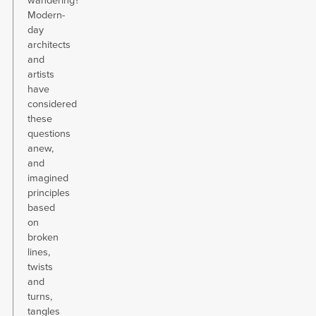
wandering?
Modern-
day
architects
and
artists
have
considered
these
questions
anew,
and
imagined
principles
based
on
broken
lines,
twists
and
turns,
tangles