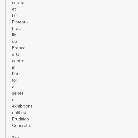
curator
at
Le
Plateau-
Frac
Ile
de
France
arts
centre
in
Paris
for
a
series
of
exhibitions
entitled
Érudition
Concrète.