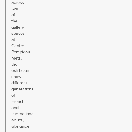
across
two
of
the
gallery
spaces
at
Centre
Pompidou-
Metz,
the
exhibition
shows
different
generations
of
French
and
international
artists,
alongside