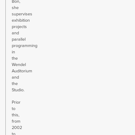
Bon,
she
supervises
exhibition
projects
and
parallel
programming
in
the
Wendel
Auditorium
and
the
Studio.
Prior
to
this,
from
2002
to