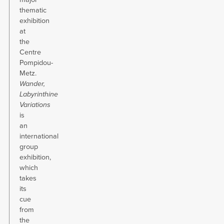
thematic
exhibition
at
the
Centre
Pompidou-
Metz.
Wander,
Labyrinthine
Variations
is
an
international
group
exhibition,
which
takes
its
cue
from
the