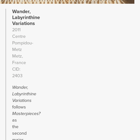
Wander,
Labyrinthine
Variations
2011
Centre
Pompidou-
Metz
Metz,
France
CID
2403
Wander,
Labyrinthine
Variations
follows
Masterpieces?
as
the
second
major