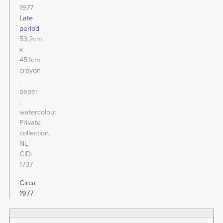
1977
Late
period
53,2cm
x
45,1cm
crayon
paper
watercolour
Private
collection,
NL
CID
1737
Circa
1977