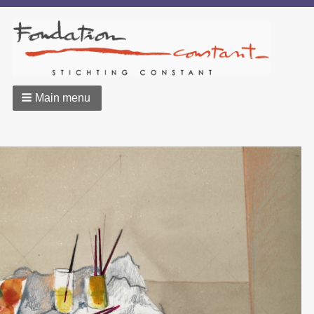
Main menu