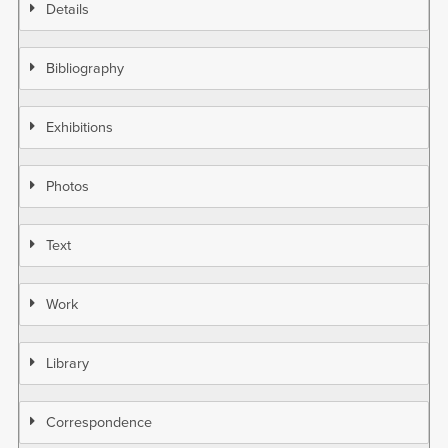
Details
Bibliography
Exhibitions
Photos
Text
Work
Library
Correspondence