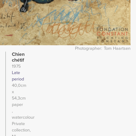
Photographer
Tom Haartsen
Chien
chétif
1975
Late
period
40,0cm
x
54,3cm
paper
watercolour
Private
collection,