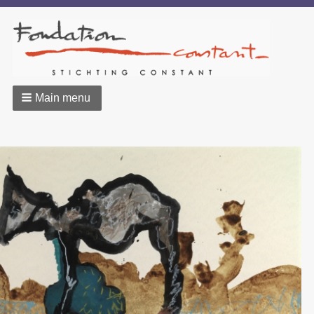
Main menu