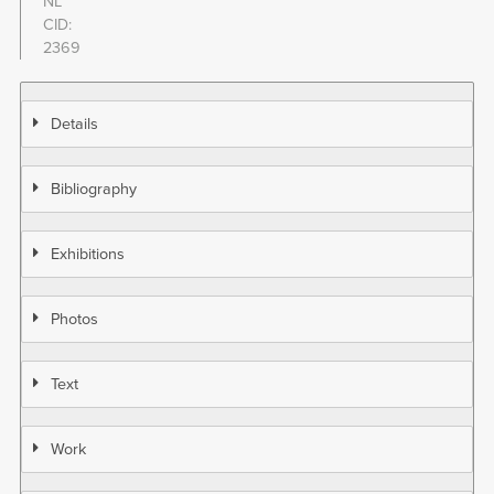
NL
CID
2369
Details
Bibliography
Exhibitions
Photos
Text
Work