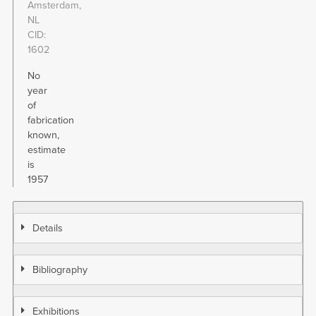
Amsterdam,
NL
CID
1602
No
year
of
fabrication
known,
estimate
is
1957
Details
Bibliography
Exhibitions