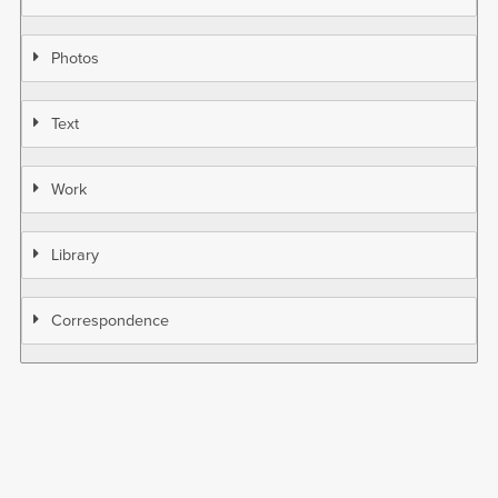
Photos
Text
Work
Library
Correspondence