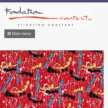
Main menu