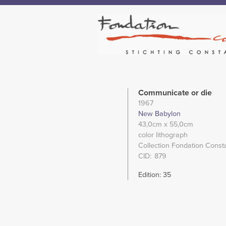
Communicate or die
1967
New Babylon
43,0cm
x 55,0cm
color lithograph
Collection Fondation Const
CID
879
Edition: 35