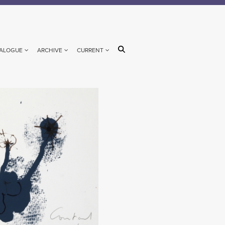
ALOGUE
ARCHIVE
CURRENT