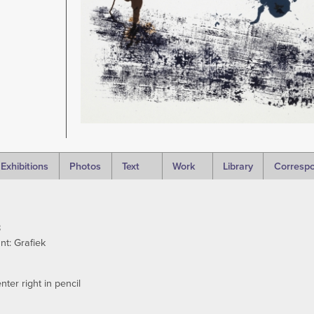
Exhibitions
Photos
Text
Work
Library
Corresp
8
t: Grafiek
ter right in pencil