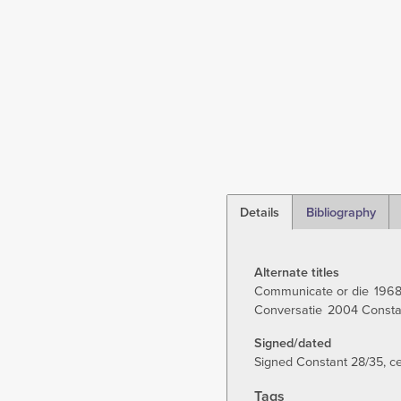
Details
Bibliography
(active
tab)
Alternate titles
Communicate or die
196
Conversatie
2004 Constan
Signed/dated
Signed Constant 28/35, cen
Tags