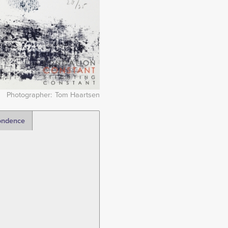
Photographer
Tom Haartsen
ondence