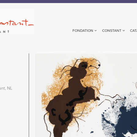
FONDATION
CONSTANT
CAT
Image
ant, NL