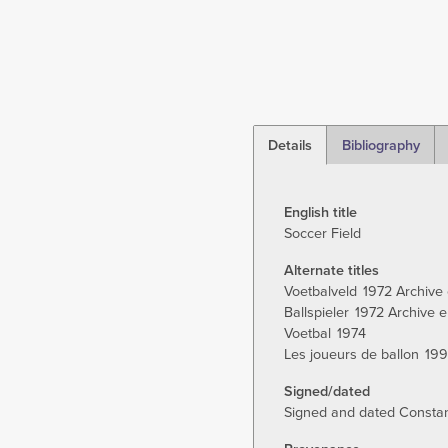
Details
Bibliography
(active
tab)
English title
Soccer Field
Alternate titles
Voetbalveld
1972 Archive 
Ballspieler
1972 Archive e
Voetbal
1974
Les joueurs de ballon
19
Signed/dated
Signed and dated Constant 