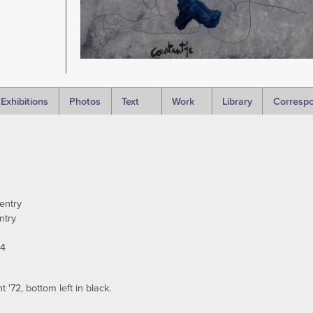
Exhibitions
Photos
Text
Work
Library
Corresp
entry
ntry
94
'72, bottom left in black.