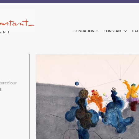
FONDATION
CONSTANT
CAT
Image
ercolour
NL