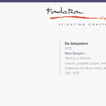
De balspelers
1972
New Babylon
78,0cm
x 115,0cm
crayon
graphite
paper
wat
Collection De Bruin-Heijn, 
CID
1273