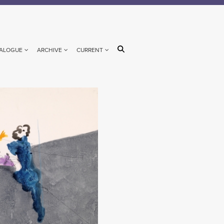
ALOGUE
ARCHIVE
CURRENT