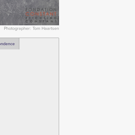
Photographer
Tom Haartsen
ondence