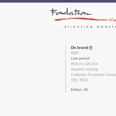
De brand [I]
1987
Late period
19,6cm
x 20,7cm
aquatint
etching
Collection Fondation Const
CID
3032
Edition: 25