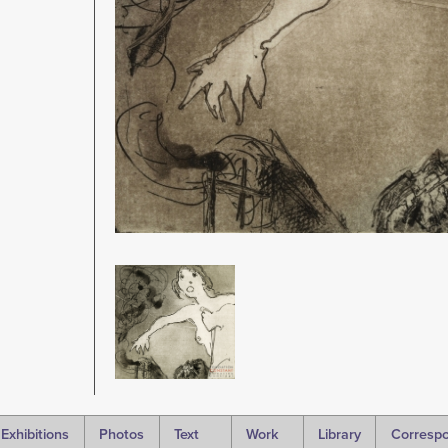
Image
Exhibitions
Photos
Text
Work
Library
Corresp