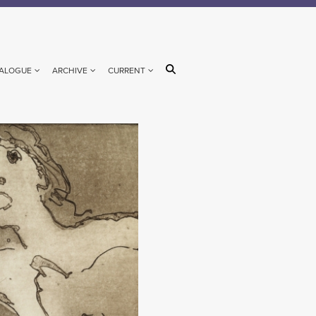
ALOGUE
ARCHIVE
CURRENT