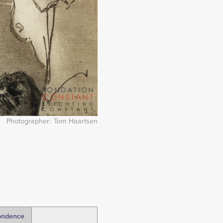
Photographer
Tom Haartsen
ondence