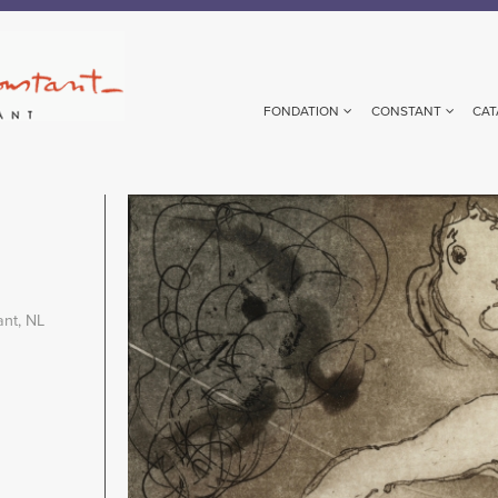
FONDATION
CONSTANT
CAT
Image
ant, NL