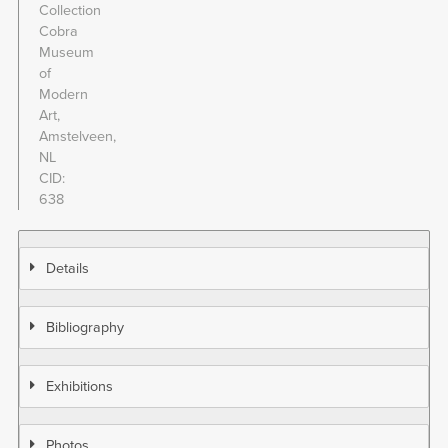
Collection
Cobra
Museum
of
Modern
Art,
Amstelveen,
NL
CID
638
Details
Bibliography
Exhibitions
Photos