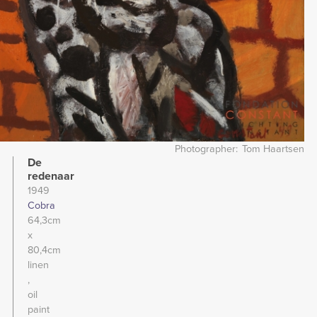
Photographer
Tom Haartsen
De
redenaar
1949
Cobra
64,3cm
x
80,4cm
linen
oil
paint