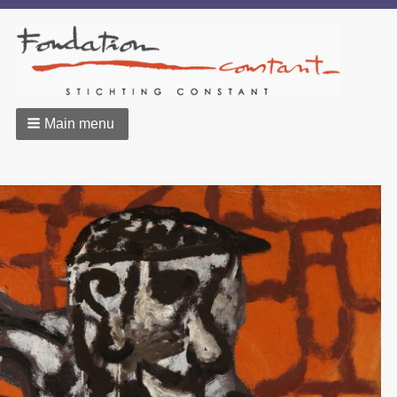
Main menu