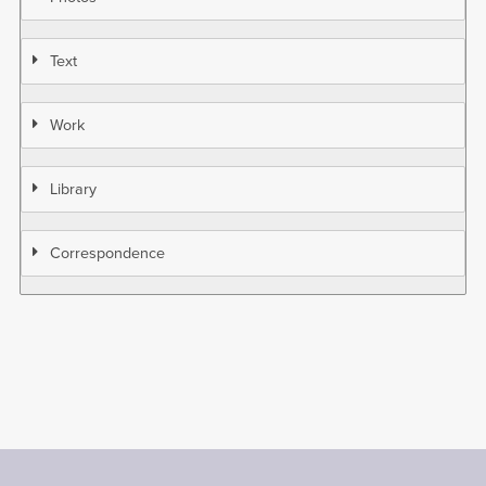
Text
Work
Library
Correspondence