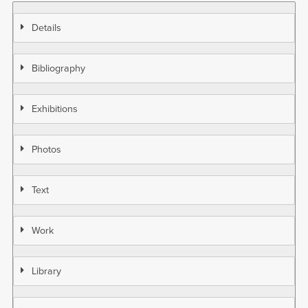
Details
Bibliography
Exhibitions
Photos
Text
Work
Library