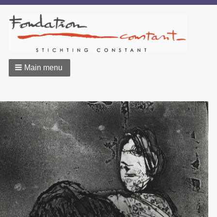
Main menu