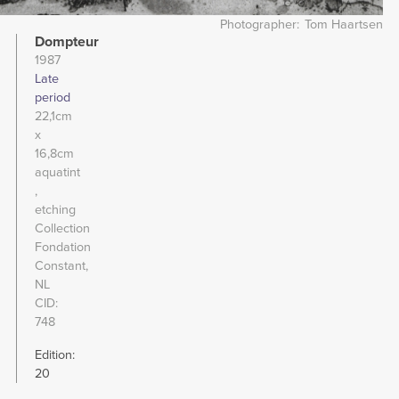
Photographer
Tom Haartsen
Dompteur
1987
Late
period
22,1cm
x
16,8cm
aquatint
etching
Collection
Fondation
Constant,
NL
CID
748
Edition:
20