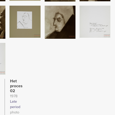
Image
Image
Image
Het
proces
02
1978
Late
period
photo