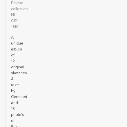
Private
collection,
NL
CID
1140
A
unique
album
of
12
original
sketches
&
texts
by
Constant
and
13
photo's
of
the