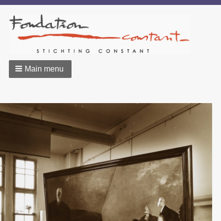
Main menu