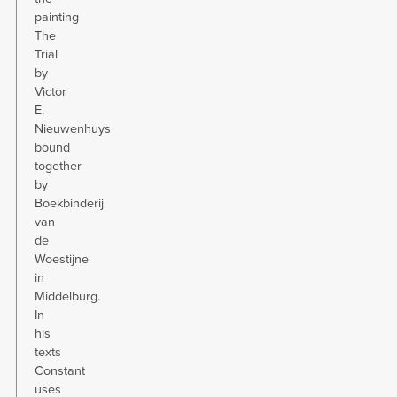
painting
The
Trial
by
Victor
E.
Nieuwenhuys
bound
together
by
Boekbinderij
van
de
Woestijne
in
Middelburg.
In
his
texts
Constant
uses