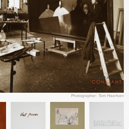
Photographer
Tom Haartsen
Image
Image
Image