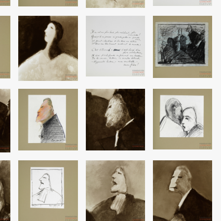
Image
Image
Image
Image
Image
Image
Image
Image
Image