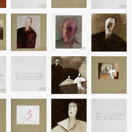
Image
Image
Image
Image
Image
Image
Image
Image
Image