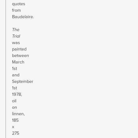
quotes
from
Baudelaire.
The
Trial
was
painted
between
March
1st
and
September
1st
1978,
oil
on
linnen,
185
x
275