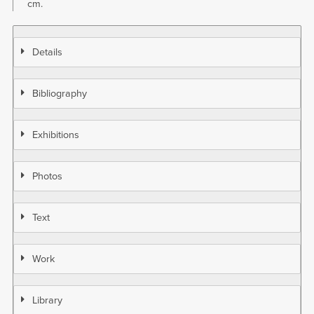
cm.
Details
Bibliography
Exhibitions
Photos
Text
Work
Library