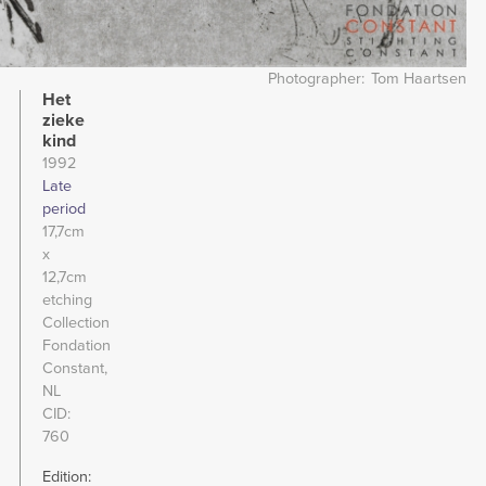
Photographer
Tom Haartsen
Het
zieke
kind
1992
Late
period
17,7cm
x
12,7cm
etching
Collection
Fondation
Constant,
NL
CID
760
Edition: