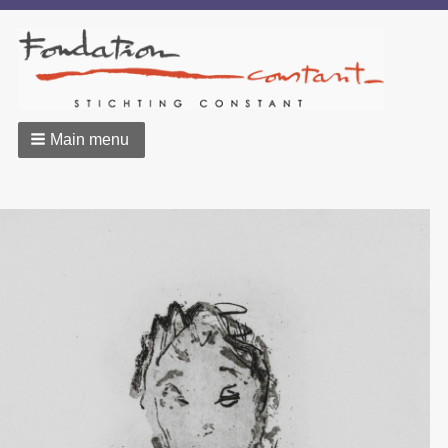
Main menu