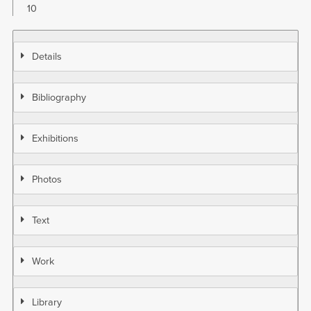
10
Details
Bibliography
Exhibitions
Photos
Text
Work
Library